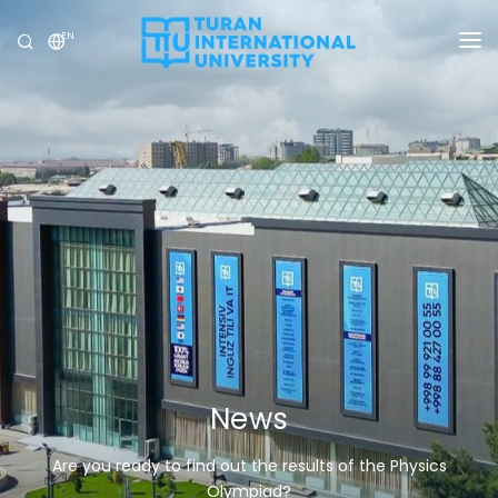
EN
UNIVERSITY
PROGRAMS
ADMISSION
RESEARCH
INTERNATIONAL
NEWS
OLYMPICS
News
Are you ready to find out the results of the Physics
Olympiad?