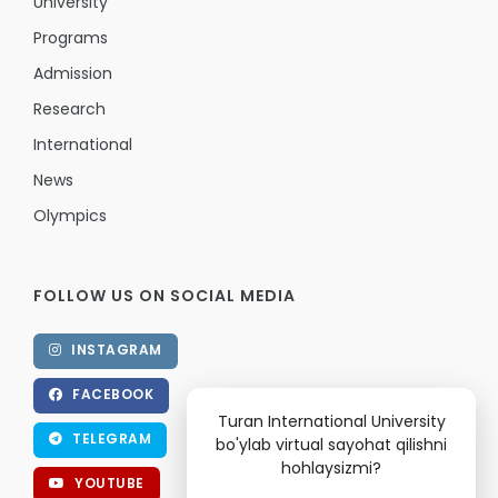
University
Programs
Admission
Research
International
News
Olympics
FOLLOW US ON SOCIAL MEDIA
INSTAGRAM
FACEBOOK
Turan International University
TELEGRAM
bo'ylab virtual sayohat qilishni
hohlaysizmi?
YOUTUBE