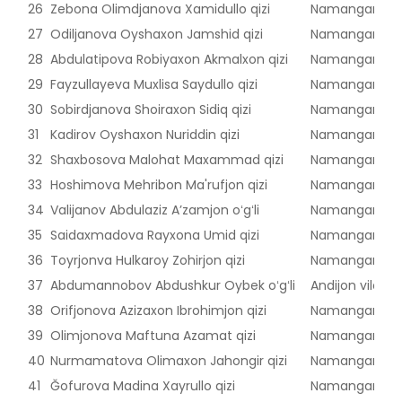
26
Zebona Olimdjanova Xamidullo qizi
Namangan vilo
27
Odiljanova Oyshaxon Jamshid qizi
Namangan vilo
28
Abdulatipova Robiyaxon Akmalxon qizi
Namangan vilo
29
Fayzullayeva Muxlisa Saydullo qizi
Namangan vilo
30
Sobirdjanova Shoiraxon Sidiq qizi
Namangan vilo
31
Kadirov Oyshaxon Nuriddin qizi
Namangan vilo
32
Shaxbosova Malohat Maxammad qizi
Namangan vilo
33
Hoshimova Mehribon Ma'rufjon qizi
Namangan vilo
34
Valijanov Abdulaziz Aʼzamjon oʻgʻli
Namangan vilo
35
Saidaxmadova Rayxona Umid qizi
Namangan vilo
36
Toyrjonva Hulkaroy Zohirjon qizi
Namangan vilo
37
Abdumannobov Abdushkur Oybek oʻgʻli
Andijon viloyat
38
Orifjonova Azizaxon Ibrohimjon qizi
Namangan vilo
39
Olimjonova Maftuna Azamat qizi
Namangan vilo
40
Nurmamatova Olimaxon Jahongir qizi
Namangan vilo
41
Ğofurova Madina Xayrullo qizi
Namangan vilo