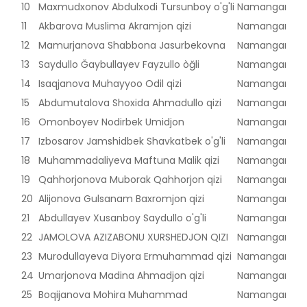
10
Maxmudxonov Abdulxodi Tursunboy o'g'li
Namangan vilo
11
Akbarova Muslima Akramjon qizi
Namangan vilo
12
Mamurjanova Shabbona Jasurbekovna
Namangan vilo
13
Saydullo Ğaybullayev Fayzullo òğli
Namangan vilo
14
Isaqjanova Muhayyoo Odil qizi
Namangan vilo
15
Abdumutalova Shoxida Ahmadullo qizi
Namangan vilo
16
Omonboyev Nodirbek Umidjon
Namangan vilo
17
Izbosarov Jamshidbek Shavkatbek o'g'li
Namangan vilo
18
Muhammadaliyeva Maftuna Malik qizi
Namangan vilo
19
Qahhorjonova Muborak Qahhorjon qizi
Namangan vilo
20
Alijonova Gulsanam Baxromjon qizi
Namangan vilo
21
Abdullayev Xusanboy Saydullo o'g'li
Namangan vilo
22
JAMOLOVA AZIZABONU XURSHEDJON QIZI
Namangan vilo
23
Murodullayeva Diyora Ermuhammad qizi
Namangan vilo
24
Umarjonova Madina Ahmadjon qizi
Namangan vilo
25
Boqijanova Mohira Muhammad
Namangan vilo