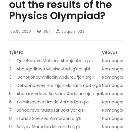
out the results of the
Physics Olympiad?
05.05.2026
1857
Isoqjon_023
T/R
FIO
Viloyat
1
Qambarova Mohinur Abdujabbor qizi
Namangan vilo
2
Abduqodirova Munisa Abdug'ani qizi
Namangan vilo
3
Qahorjonov Ahliddin Abduraufjon oʻgʻli
Namangan vilo
4
Dehqonboyev Ikromjon Muhammad o’g’li
Namangan vilo
5
Abduxamidova Sarvinoz Abdulamnjon qizi
Namangan vilo
6
Xolmirzayeva Umida Ahmadjon qizi
Namangan vilo
7
Bahodirova Muxtasar Baxtiyor qizi
Namangan vilo
8
Esonov Sherzod Alimardon oʻgʻli
Namangan vilo
9
Soliyev Murodjon Mirzohid o`g`li
Namangan vilo