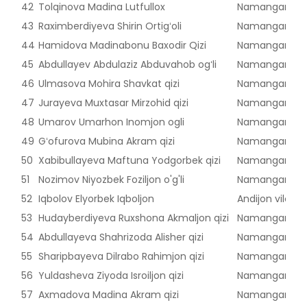
42
Tolqinova Madina Lutfullox
Namangan vilo
43
Raximberdiyeva Shirin Ortigʻoli
Namangan vilo
44
Hamidova Madinabonu Baxodir Qizi
Namangan vilo
45
Abdullayev Abdulaziz Abduvahob ogʻli
Namangan vilo
46
Ulmasova Mohira Shavkat qizi
Namangan vilo
47
Jurayeva Muxtasar Mirzohid qizi
Namangan vilo
48
Umarov Umarhon Inomjon ogli
Namangan vilo
49
Gʻofurova Mubina Akram qizi
Namangan vilo
50
Xabibullayeva Maftuna Yodgorbek qizi
Namangan vilo
51
Nozimov Niyozbek Foziljon o'g'li
Namangan vilo
52
Iqbolov Elyorbek Iqboljon
Andijon viloyat
53
Hudayberdiyeva Ruxshona Akmaljon qizi
Namangan vilo
54
Abdullayeva Shahrizoda Alisher qizi
Namangan vilo
55
Sharipbayeva Dilrabo Rahimjon qizi
Namangan vilo
56
Yuldasheva Ziyoda Isroiljon qizi
Namangan vilo
57
Axmadova Madina Akram qizi
Namangan vilo