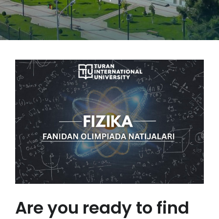
Are you ready to find