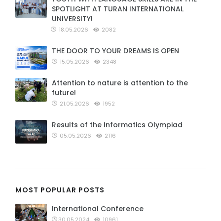
SPOTLIGHT AT TURAN INTERNATIONAL
UNIVERSITY!
18.05.2026
2082
THE DOOR TO YOUR DREAMS IS OPEN
15.05.2026
2348
Attention to nature is attention to the
future!
21.05.2026
1952
Results of the Informatics Olympiad
05.05.2026
2116
MOST POPULAR POSTS
International Conference
30.05.2024
10961