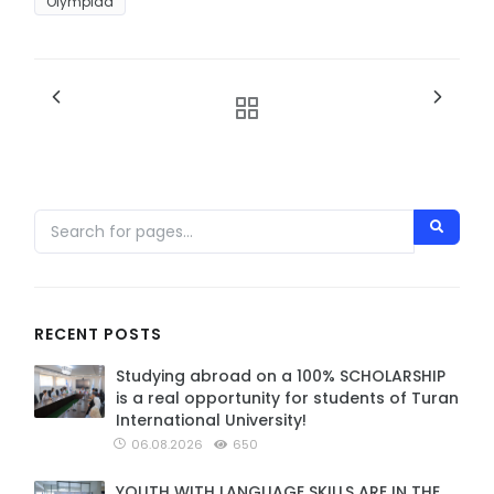
Olympiad
RECENT POSTS
Studying abroad on a 100% SCHOLARSHIP
is a real opportunity for students of Turan
International University!
06.08.2026
650
YOUTH WITH LANGUAGE SKILLS ARE IN THE