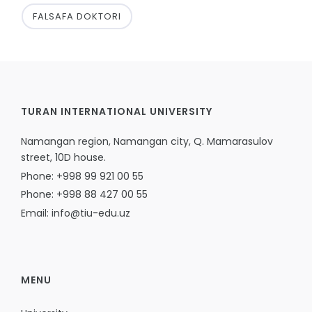
FALSAFA DOKTORI
TURAN INTERNATIONAL UNIVERSITY
Namangan region, Namangan city, Q. Mamarasulov
street, 10D house.
Phone: +998 99 921 00 55
Phone: +998 88 427 00 55
Email: info@tiu-edu.uz
MENU