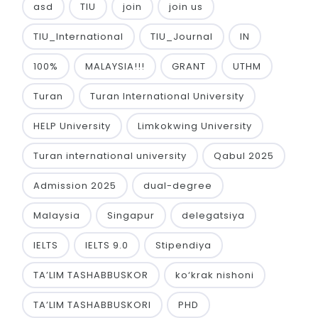
asd
TIU
join
join us
TIU_International
TIU_Journal
IN
100%
MALAYSIA!!!
GRANT
UTHM
Turan
Turan International University
HELP University
Limkokwing University
Turan international university
Qabul 2025
Admission 2025
dual-degree
Malaysia
Singapur
delegatsiya
IELTS
IELTS 9.0
Stipendiya
TA’LIM TASHABBUSKOR
ko‘krak nishoni
TA’LIM TASHABBUSKORI
PHD