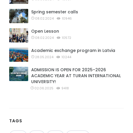
Spring semester calls
08.02.2024
10946
Open Lesson
08.02.2024
10572
Academic exchange program in Latvia
28.05.2024
10244
ADMISSION IS OPEN FOR 2025–2026
ACADEMIC YEAR AT TURAN INTERNATIONAL
UNIVERSITY!
02.06.2025
9418
TAGS