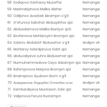
58
Sodiqova Gavharoy Muzaffar
Namangan vilo
59
Mashrabjanova Malika Alisher
Namangan vilo
60
Odiljonov Avazbek Akramjon o'g'li
Namangan vilo
61
G'afurova Sabohat Abduqahhor qizi
Namangan vilo
62
Abdusalamova Malika Baxtiyor qi!Zi
Namangan vilo
63
Ibrohimova Mohlaroyim Ikromjon qizi
Namangan vilo
64
Sobirov Abdulatif Abdusattor oʻgʻli
Andijon viloyat
65
Mohlaroy Sobirdjanova Sobit qizi
Namangan vilo
66
abduvaliyeva zuhra Abdusamat qizi
Namangan vilo
67
Nurmuhammedova Osiyo Adxamjon qizi
Namangan vilo
68
Rahimjonova Marjona Ikromjon qizi
Namangan vilo
69
Ibraimjanov Ayubxon Ilxom o’g’li
Namangan vilo
70
Анваржонов Элдорбек Олтинбек огли
Andijon viloyat
71
Kambaraliyeva Muniraxon Zokir qizi
Namangan vilo
72
Valijonova Feruza Rustamjon
Namangan vilo