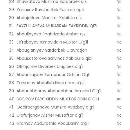
28
Shavkatova Muslima Sardorbek qizi
Naman
29
Yunusov Ravshanbrk Rustam og'li
Naman
30
Abdujalilova Muattar Xabibilo qizi
Naman
31
FAYZULLAYEVA MUKARRAM FAXRIDDIN QIZI
Naman
32
Abdullayeva Shahrizoda Alisher qizi
Naman
33
Jo'rabayev Ximoyiddin Muxtor O'g'li
Naman
34
Abdugʻaniyev Sardorbek Gʻayratjon
Naman
35
Abdusattorova Sarvinoz Xabibullo qizi
Naman
36
Olimjonov Diyorbek Ulug'bek o'g'li
Naman
37
Abdumajidov Samandar Odiljon Ogli
Naman
38
Tursunov Abdulloh Nasimhon oʻgli
Naman
39
Abduqahhorov Abduqahhor Jamshid O'g'li
Naman
40
SOBIROV FAROXIDDIN MUXTORIDDIN O'G'LI
Andijon
41
Qodirberganova Munzira Avazboy oʻgʻli
Naman
42
G'ofurjonov Alisher Muzaffar o'g'li
Naman
43
Ikramov Abdurashid Abdukarim o’g’li
Naman