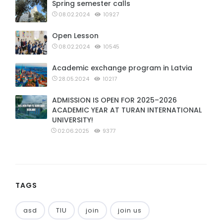
Spring semester calls
08.02.2024
10927
Open Lesson
08.02.2024
10545
Academic exchange program in Latvia
28.05.2024
10217
ADMISSION IS OPEN FOR 2025–2026
ACADEMIC YEAR AT TURAN INTERNATIONAL
UNIVERSITY!
02.06.2025
9377
TAGS
asd
TIU
join
join us