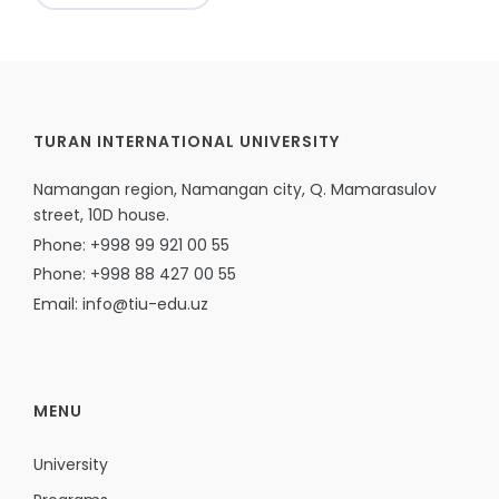
TURAN INTERNATIONAL UNIVERSITY
Namangan region, Namangan city, Q. Mamarasulov
street, 10D house.
Phone: +998 99 921 00 55
Phone: +998 88 427 00 55
Email: info@tiu-edu.uz
MENU
University