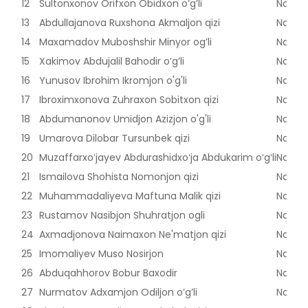
12
Sultonxonov Orifxon Obidxon o’g’li
Naman
13
Abdullajanova Ruxshona Akmaljon qizi
Naman
14
Maxamadov Muboshshir Minyor og’li
Naman
15
Xakimov Abdujalil Bahodir o’g’li
Naman
16
Yunusov Ibrohim Ikromjon o'g'li
Naman
17
Ibroximxonova Zuhraxon Sobitxon qizi
Naman
18
Abdumanonov Umidjon Azizjon o'g'li
Naman
19
Umarova Dilobar Tursunbek qizi
Naman
20
Muzaffarxoʻjayev Abdurashidxoʻja Abdukarim oʻgʻli
Naman
21
Ismailova Shohista Nomonjon qizi
Naman
22
Muhammadaliyeva Maftuna Malik qizi
Naman
23
Rustamov Nasibjon Shuhratjon ogli
Naman
24
Axmadjonova Naimaxon Ne'matjon qizi
Naman
25
Imomaliyev Muso Nosirjon
Naman
26
Abduqahhorov Bobur Baxodir
Naman
27
Nurmatov Adxamjon Odiljon o’g’li
Naman