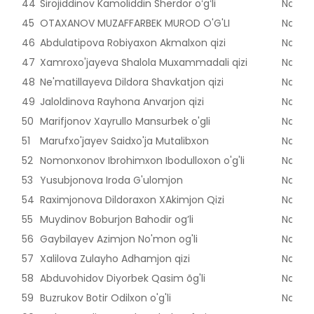
44
Sirojiddinov Kamoliddin Sherdor oʻgʻli
Naman
45
OTAXANOV MUZAFFARBEK MUROD O'G'LI
Naman
46
Abdulatipova Robiyaxon Akmalxon qizi
Naman
47
Xamroxo'jayeva Shalola Muxammadali qizi
Naman
48
Ne'matillayeva Dildora Shavkatjon qizi
Naman
49
Jaloldinova Rayhona Anvarjon qizi
Naman
50
Marifjonov Xayrullo Mansurbek o'gli
Naman
51
Marufxo'jayev Saidxo'ja Mutalibxon
Naman
52
Nomonxonov Ibrohimxon Ibodulloxon o'g'li
Naman
53
Yusubjonova Iroda G'ulomjon
Naman
54
Raximjonova Dildoraxon XAkimjon Qizi
Naman
55
Muydinov Boburjon Bahodir og’li
Naman
56
Gaybilayev Azimjon No'mon og'li
Naman
57
Xalilova Zulayho Adhamjon qizi
Naman
58
Abduvohidov Diyorbek Qasim õg'li
Naman
59
Buzrukov Botir Odilxon o'g'li
Naman