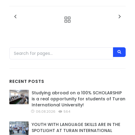
RECENT POSTS
Studying abroad on a 100% SCHOLARSHIP
is a real opportunity for students of Turan
International University!
06.08.2026
564
YOUTH WITH LANGUAGE SKILLS ARE IN THE
SPOTLIGHT AT TURAN INTERNATIONAL