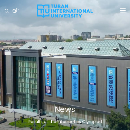
EN
UNIVERSITY
PROGRAMS
ADMISSION
RESEARCH
INTERNATIONAL
NEWS
OLYMPICS
News
Results of the Informatics Olympiad