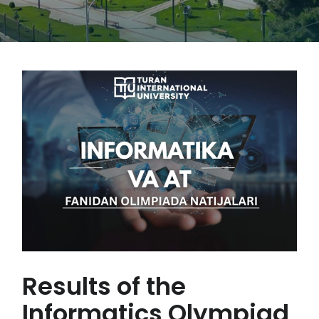
Results of the
Informatics Olympiad