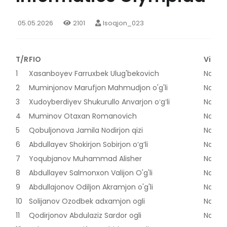
05.05.2026
2101
Isoqjon_023
T/R
FIO
Viloya
1
Xasanboyev Farruxbek Ulug'bekovich
Naman
2
Muminjonov Marufjon Mahmudjon o'g'li
Naman
3
Xudoyberdiyev Shukurullo Anvarjon oʻgʻli
Naman
4
Muminov Otaxan Romanovich
Naman
5
Qobuljonova Jamila Nodirjon qizi
Naman
6
Abdullayev Shokirjon Sobirjon o‘g‘li
Naman
7
Yoqubjanov Muhammad Alisher
Naman
8
Abdullayev Salmonxon Valijon O'g'li
Naman
9
Abdullajonov Odiljon Akramjon o'g'li
Naman
10
Solijanov Ozodbek adxamjon ogli
Naman
11
Qodirjonov Abdulaziz Sardor ogli
Naman