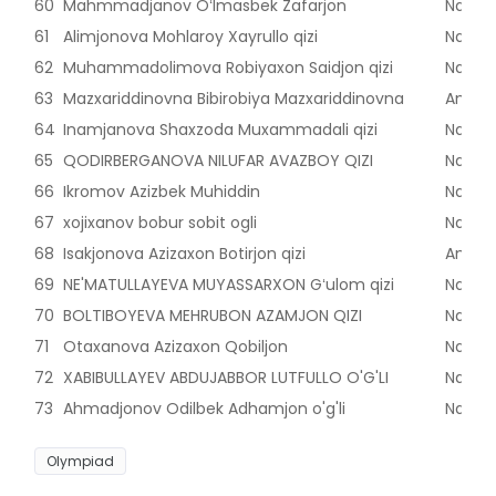
60
Mahmmadjanov Oʻlmasbek Zafarjon
Naman
61
Alimjonova Mohlaroy Xayrullo qizi
Naman
62
Muhammadolimova Robiyaxon Saidjon qizi
Naman
63
Mazxariddinovna Bibirobiya Mazxariddinovna
Andijon
64
Inamjanova Shaxzoda Muxammadali qizi
Naman
65
QODIRBERGANOVA NILUFAR AVAZBOY QIZI
Naman
66
Ikromov Azizbek Muhiddin
Naman
67
xojixanov bobur sobit ogli
Naman
68
Isakjonova Azizaxon Botirjon qizi
Andijon
69
NE'MATULLAYEVA MUYASSARXON Gʻulom qizi
Naman
70
BOLTIBOYEVA MEHRUBON AZAMJON QIZI
Naman
71
Otaxanova Azizaxon Qobiljon
Naman
72
XABIBULLAYEV ABDUJABBOR LUTFULLO O'G'LI
Naman
73
Ahmadjonov Odilbek Adhamjon o'g'li
Naman
Olympiad