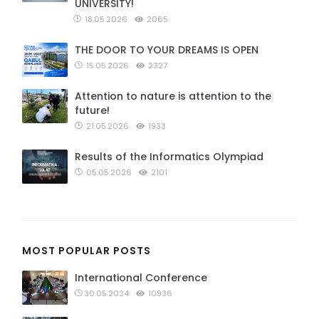
UNIVERSITY!
18.05.2026
2065
THE DOOR TO YOUR DREAMS IS OPEN
15.05.2026
2327
Attention to nature is attention to the
future!
21.05.2026
1933
Results of the Informatics Olympiad
05.05.2026
2101
MOST POPULAR POSTS
International Conference
30.05.2024
10936