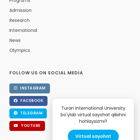
Programs
Admission
Research
International
News
Olympics
FOLLOW US ON SOCIAL MEDIA
INSTAGRAM
FACEBOOK
Turan International University
TELEGRAM
bo'ylab virtual sayohat qilishni
hohlaysizmi?
YOUTUBE
Virtual sayohat