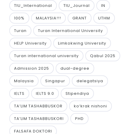
TIU_International
TIU_Journal
IN
100%
MALAYSIA!!!
GRANT
UTHM
Turan
Turan International University
HELP University
Limkokwing University
Turan international university
Qabul 2025
Admission 2025
dual-degree
Malaysia
Singapur
delegatsiya
IELTS
IELTS 9.0
Stipendiya
TA’LIM TASHABBUSKOR
ko‘krak nishoni
TA’LIM TASHABBUSKORI
PHD
FALSAFA DOKTORI