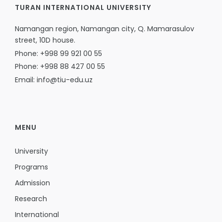
TURAN INTERNATIONAL UNIVERSITY
Namangan region, Namangan city, Q. Mamarasulov
street, 10D house.
Phone: +998 99 921 00 55
Phone: +998 88 427 00 55
Email: info@tiu-edu.uz
MENU
University
Programs
Admission
Research
International