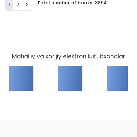
Total number of books: 3894
1
2
Mahalliy va xorijiy elektron kutubxonalar