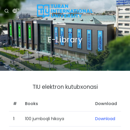
EN
UNIVERSITY
PROGRAMS
E-Library
ADMISSION
RESEARCH
INTERNATIONAL
TIU elektron kutubxonasi
NEWS
OLYMPICS
#
Books
Download
1
100 jumboqli hikoya
Download