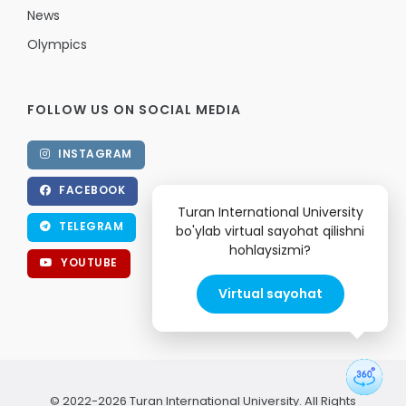
News
Olympics
FOLLOW US ON SOCIAL MEDIA
INSTAGRAM
FACEBOOK
Turan International University
TELEGRAM
bo'ylab virtual sayohat qilishni
hohlaysizmi?
YOUTUBE
Virtual sayohat
© 2022-2026 Turan International University. All Rights