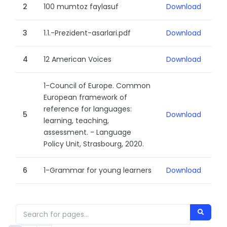
2
100 mumtoz faylasuf
Download
3
1.1.-Prezident-asarlari.pdf
Download
4
12 American Voices
Download
1-Council of Europe. Common
European framework of
reference for languages:
5
Download
learning, teaching,
assessment. - Language
Policy Unit, Strasbourg, 2020.
6
1-Grammar for young learners
Download