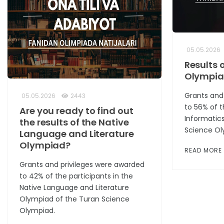
05.05.2026
Results 
Olympi
Grants and
05.05.2026
2443
to 56% of t
Are you ready to find out
Informatic
the results of the Native
Science Ol
Language and Literature
Olympiad?
READ MORE
Grants and privileges were awarded
to 42% of the participants in the
Native Language and Literature
Olympiad of the Turan Science
Olympiad.