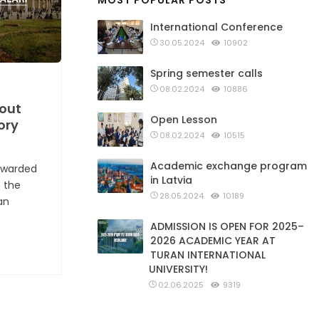
MOST POPULAR POSTS
International Conference
30.05.2024
10902
Spring semester calls
08.02.2024
10886
 out
Open Lesson
ory
08.02.2024
10515
Academic exchange program
 awarded
in Latvia
n the
28.05.2024
10189
an
ADMISSION IS OPEN FOR 2025–
2026 ACADEMIC YEAR AT
TURAN INTERNATIONAL
UNIVERSITY!
02.06.2025
9319