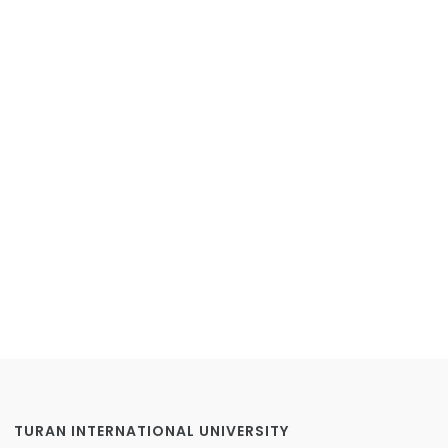
TURAN INTERNATIONAL UNIVERSITY