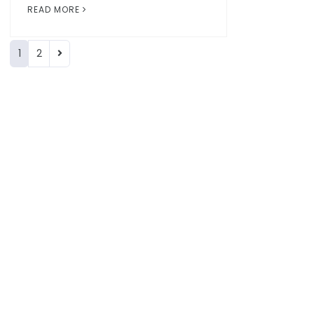
READ MORE
1
2