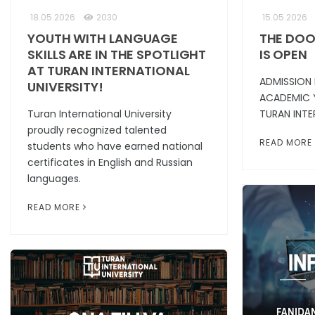
18.05.2026
2030
15.05.2026
YOUTH WITH LANGUAGE
THE DOO
SKILLS ARE IN THE SPOTLIGHT
IS OPEN
AT TURAN INTERNATIONAL
ADMISSION
UNIVERSITY!
ACADEMIC 
Turan International University
TURAN INTE
proudly recognized talented
READ MORE
students who have earned national
certificates in English and Russian
languages.
READ MORE