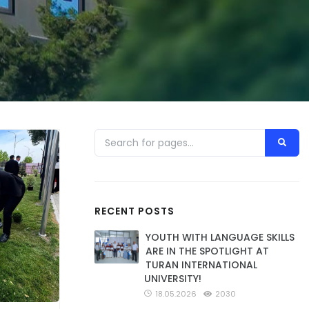
RECENT POSTS
YOUTH WITH LANGUAGE SKILLS
ARE IN THE SPOTLIGHT AT
TURAN INTERNATIONAL
UNIVERSITY!
18.05.2026
2030