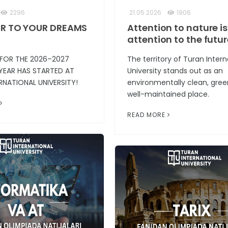
2296
21.05.2026
1906
R TO YOUR DREAMS
Attention to nature is
attention to the futur
 FOR THE 2026–2027
The territory of Turan Intern
YEAR HAS STARTED AT
University stands out as an
RNATIONAL UNIVERSITY!
environmentally clean, gree
well-maintained place.
READ MORE