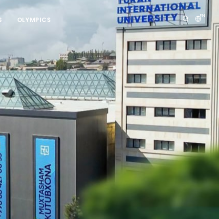
EN
S
OLYMPICS