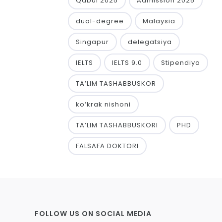
Qabul 2025
Admission 2025
dual-degree
Malaysia
Singapur
delegatsiya
IELTS
IELTS 9.0
Stipendiya
TA’LIM TASHABBUSKOR
ko‘krak nishoni
TA’LIM TASHABBUSKORI
PHD
FALSAFA DOKTORI
FOLLOW US ON SOCIAL MEDIA