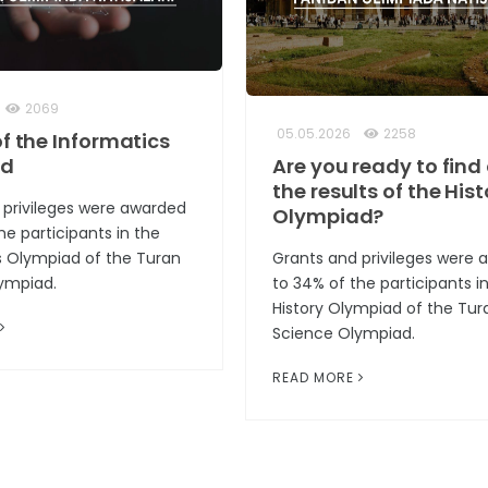
2069
05.05.2026
2258
of the Informatics
ad
Are you ready to find
the results of the Hist
 privileges were awarded
Olympiad?
he participants in the
s Olympiad of the Turan
Grants and privileges were
ympiad.
to 34% of the participants i
History Olympiad of the Tur
Science Olympiad.
READ MORE