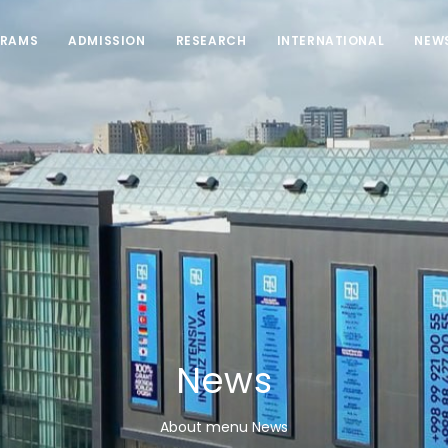
RAMS
ADMISSION
RESEARCH
INTERNATIONAL
NEW
News
About menu News