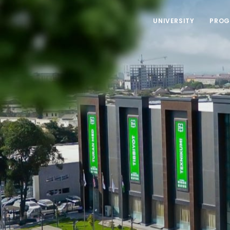
UNIVERSITY
PROG