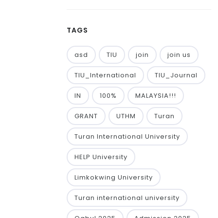
TAGS
asd
TIU
join
join us
TIU_International
TIU_Journal
IN
100%
MALAYSIA!!!
GRANT
UTHM
Turan
Turan International University
HELP University
Limkokwing University
Turan international university