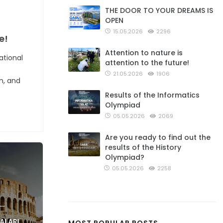
THE DOOR TO YOUR DREAMS IS
OPEN
15.05.2026
2296
e!
Attention to nature is
ational
attention to the future!
21.05.2026
1906
n, and
Results of the Informatics
Olympiad
05.05.2026
2069
Are you ready to find out the
results of the History
Olympiad?
05.05.2026
2258