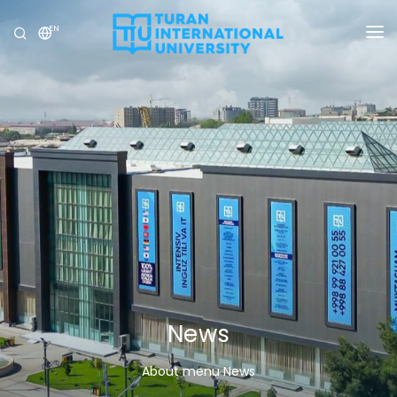
EN
UNIVERSITY
PROGRAMS
ADMISSION
RESEARCH
INTERNATIONAL
NEWS
OLYMPICS
News
About menu News