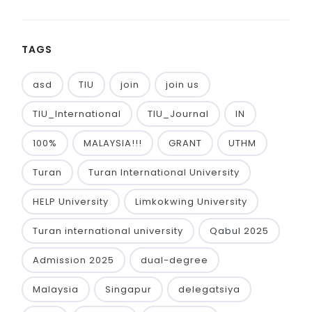
TAGS
asd
TIU
join
join us
TIU_International
TIU_Journal
IN
100%
MALAYSIA!!!
GRANT
UTHM
Turan
Turan International University
HELP University
Limkokwing University
Turan international university
Qabul 2025
Admission 2025
dual-degree
Malaysia
Singapur
delegatsiya