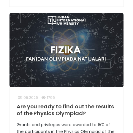
05.05.2026
1796
Are you ready to find out the results
of the Physics Olympiad?
Grants and privileges were awarded to 15% of
the participants in the Physics Olympiad of the