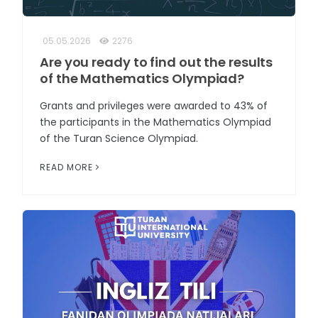
05.05.2026
2276
Are you ready to find out the results
of the Mathematics Olympiad?
Grants and privileges were awarded to 43% of
the participants in the Mathematics Olympiad
of the Turan Science Olympiad.
READ MORE