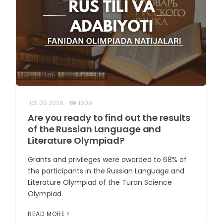
05.05.2026
1609
Are you ready to find out the results
of the Russian Language and
Literature Olympiad?
Grants and privileges were awarded to 68% of
the participants in the Russian Language and
Literature Olympiad of the Turan Science
Olympiad.
READ MORE