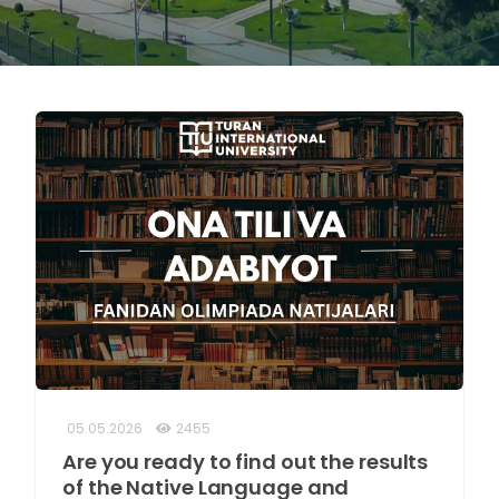
05.05.2026
2455
Are you ready to find out the results
of the Native Language and