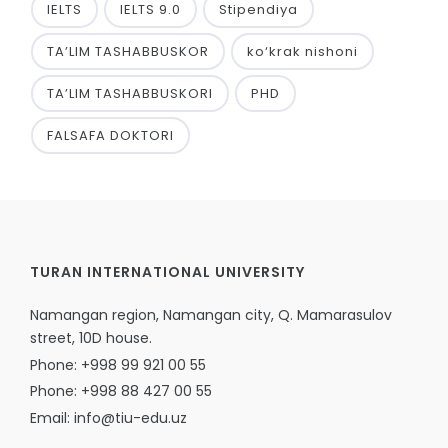
IELTS
IELTS 9.0
Stipendiya
TA’LIM TASHABBUSKOR
ko‘krak nishoni
TA’LIM TASHABBUSKORI
PHD
FALSAFA DOKTORI
TURAN INTERNATIONAL UNIVERSITY
Namangan region, Namangan city, Q. Mamarasulov
street, 10D house.
Phone: +998 99 921 00 55
Phone: +998 88 427 00 55
Email: info@tiu-edu.uz