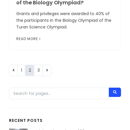
of the Biology Olympiad?
Grants and privileges were awarded to 40% of
the participants in the Biology Olympiad of the
Turan Science Olympiad.
READ MORE
1
2
3
RECENT POSTS