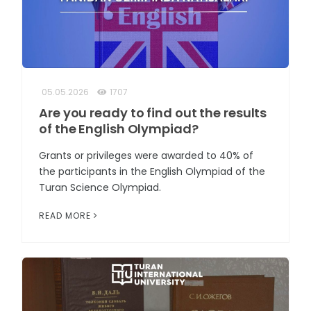
05.05.2026
1707
Are you ready to find out the results
of the English Olympiad?
Grants or privileges were awarded to 40% of
the participants in the English Olympiad of the
Turan Science Olympiad.
READ MORE