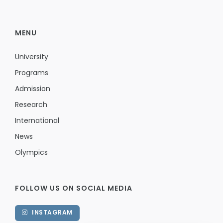
MENU
University
Programs
Admission
Research
International
News
Olympics
FOLLOW US ON SOCIAL MEDIA
INSTAGRAM