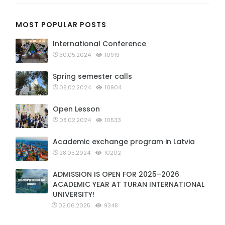
MOST POPULAR POSTS
International Conference
30.05.2024
10919
Spring semester calls
08.02.2024
10904
Open Lesson
08.02.2024
10533
Academic exchange program in Latvia
28.05.2024
10202
ADMISSION IS OPEN FOR 2025–2026
ACADEMIC YEAR AT TURAN INTERNATIONAL
UNIVERSITY!
02.06.2025
9348