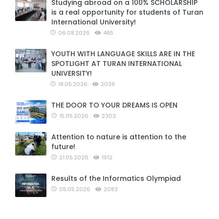
Studying abroad on a 100% SCHOLARSHIP
is a real opportunity for students of Turan
International University!
06.08.2026
485
YOUTH WITH LANGUAGE SKILLS ARE IN THE
SPOTLIGHT AT TURAN INTERNATIONAL
UNIVERSITY!
18.05.2026
2039
THE DOOR TO YOUR DREAMS IS OPEN
15.05.2026
2303
Attention to nature is attention to the
future!
21.05.2026
1912
Results of the Informatics Olympiad
05.05.2026
2083