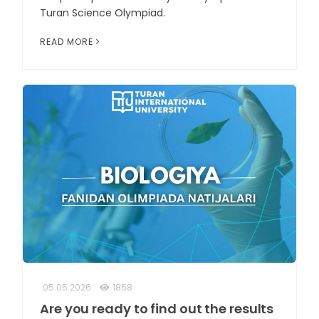
Turan Science Olympiad.
READ MORE
05.05.2026
1858
Are you ready to find out the results