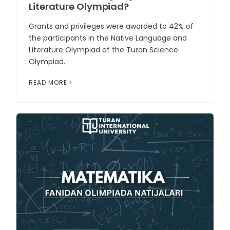
Literature Olympiad?
Grants and privileges were awarded to 42% of
the participants in the Native Language and
Literature Olympiad of the Turan Science
Olympiad.
READ MORE