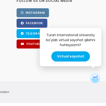
FOLLOW US ON SOCIAL MEDIA
INSTAGRAM
FACEBOOK
TELEGRAM
Turan International University
bo'ylab virtual sayohat qilishni
YOUTUBE
hohlaysizmi?
Virtual sayohat
moilov