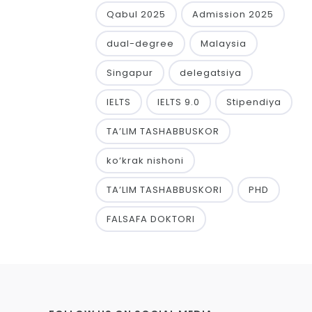
Qabul 2025
Admission 2025
dual-degree
Malaysia
Singapur
delegatsiya
IELTS
IELTS 9.0
Stipendiya
TA’LIM TASHABBUSKOR
ko‘krak nishoni
TA’LIM TASHABBUSKORI
PHD
FALSAFA DOKTORI