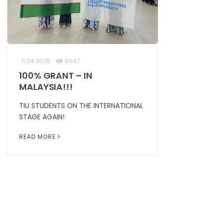
11.04.2025
6047
100% GRANT – IN
MALAYSIA!!!
TIU STUDENTS ON THE INTERNATIONAL
STAGE AGAIN!
READ MORE