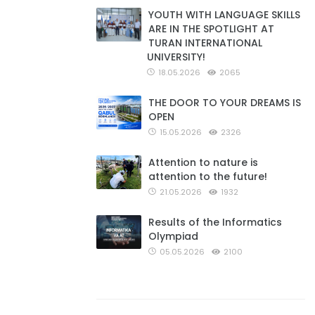
YOUTH WITH LANGUAGE SKILLS
ARE IN THE SPOTLIGHT AT
TURAN INTERNATIONAL
UNIVERSITY!
18.05.2026
2065
THE DOOR TO YOUR DREAMS IS
OPEN
15.05.2026
2326
Attention to nature is
attention to the future!
21.05.2026
1932
Results of the Informatics
Olympiad
05.05.2026
2100