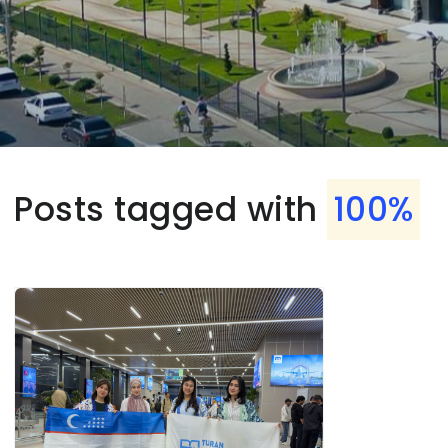
Posts tagged with
100%