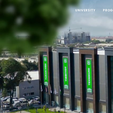
UNIVERSITY
PROG