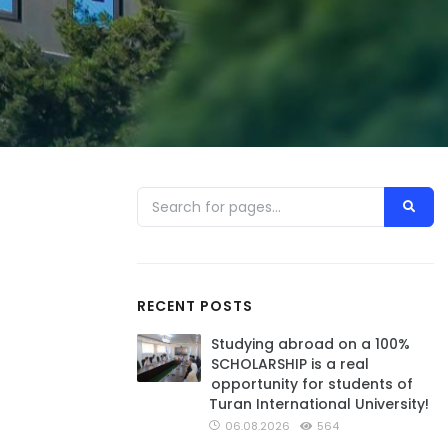
RECENT POSTS
Studying abroad on a 100%
SCHOLARSHIP is a real
opportunity for students of
Turan International University!
06.08.2026
564