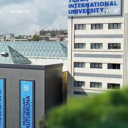
EN
S
OLYMPICS