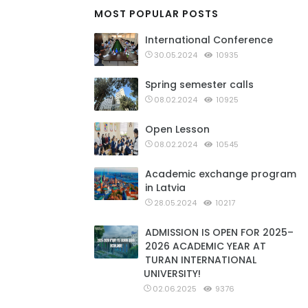
MOST POPULAR POSTS
International Conference
30.05.2024
10935
Spring semester calls
08.02.2024
10925
Open Lesson
08.02.2024
10545
Academic exchange program
in Latvia
28.05.2024
10217
ADMISSION IS OPEN FOR 2025–
2026 ACADEMIC YEAR AT
TURAN INTERNATIONAL
UNIVERSITY!
02.06.2025
9376