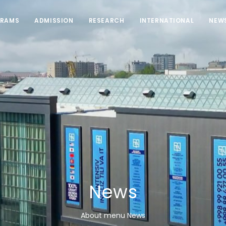
RAMS
ADMISSION
RESEARCH
INTERNATIONAL
NEW
News
About menu News