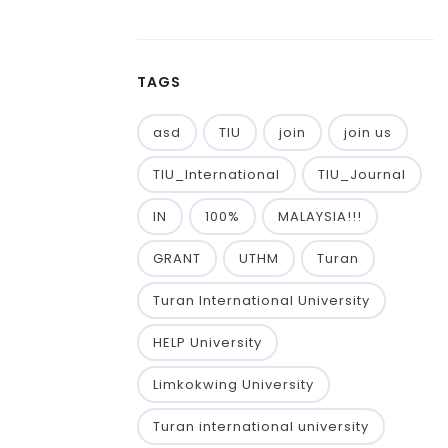
TAGS
asd
TIU
join
join us
TIU_International
TIU_Journal
IN
100%
MALAYSIA!!!
GRANT
UTHM
Turan
Turan International University
HELP University
Limkokwing University
Turan international university