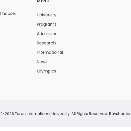
MENU
D house.
University
Programs
Admission
Research
International
News
Olympics
2-2026 Turan International University. All Rights Reserved.
Ravshan Is