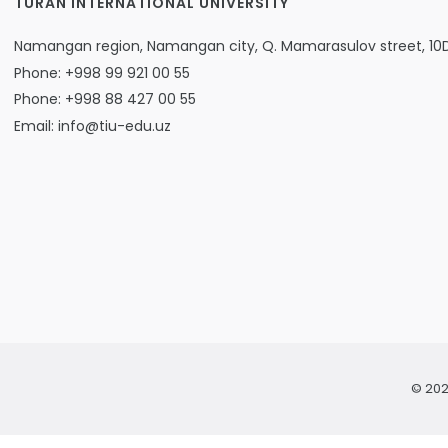
TURAN INTERNATIONAL UNIVERSITY
Namangan region, Namangan city, Q. Mamarasulov street, 10
Phone: +998 99 921 00 55
Phone: +998 88 427 00 55
Email: info@tiu-edu.uz
© 202