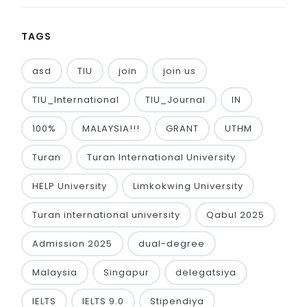
TAGS
asd
TIU
join
join us
TIU_International
TIU_Journal
IN
100%
MALAYSIA!!!
GRANT
UTHM
Turan
Turan International University
HELP University
Limkokwing University
Turan international university
Qabul 2025
Admission 2025
dual-degree
Malaysia
Singapur
delegatsiya
IELTS
IELTS 9.0
Stipendiya