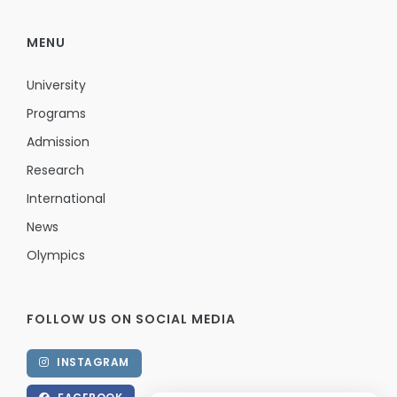
MENU
University
Programs
Admission
Research
International
News
Olympics
FOLLOW US ON SOCIAL MEDIA
INSTAGRAM