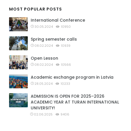
MOST POPULAR POSTS
International Conference
30.05.2024
10950
Spring semester calls
08.02.2024
10939
Open Lesson
08.02.2024
10566
Academic exchange program in Latvia
28.05.2024
10233
ADMISSION IS OPEN FOR 2025–2026
ACADEMIC YEAR AT TURAN INTERNATIONAL
UNIVERSITY!
02.06.2025
9406