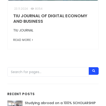
23.11.2024
8054
TIU JOURNAL OF DIGITAL ECONOMY
AND BUSINESS
TIU JOURNAL
READ MORE
RECENT POSTS
Studying abroad on a 100% SCHOLARSHIP