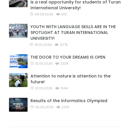
is a real opportunity for students of Turan
International University!
06.08.2026
613
YOUTH WITH LANGUAGE SKILLS ARE IN THE
SPOTLIGHT AT TURAN INTERNATIONAL
UNIVERSITY!
18.05.2026
2075
THE DOOR TO YOUR DREAMS IS OPEN
15.05.2026
2339
Attention to nature is attention to the
future!
21.05.2026
1944
Results of the Informatics Olympiad
05.05.2026
2106