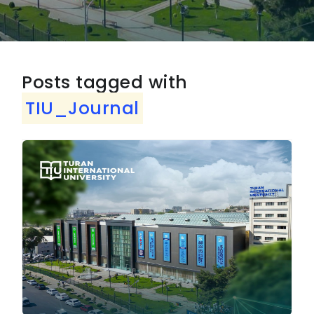
Posts tagged with
TIU_Journal