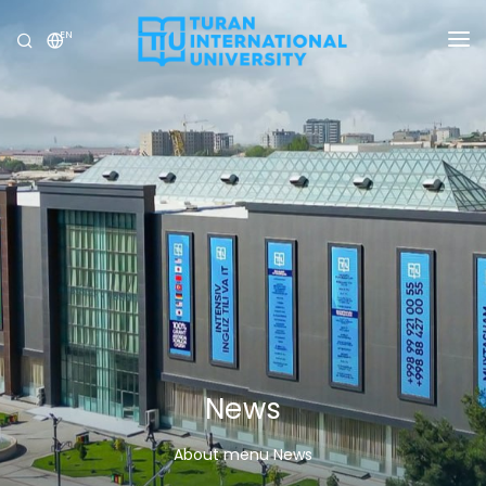
EN
UNIVERSITY
PROGRAMS
ADMISSION
RESEARCH
INTERNATIONAL
NEWS
OLYMPICS
News
About menu News