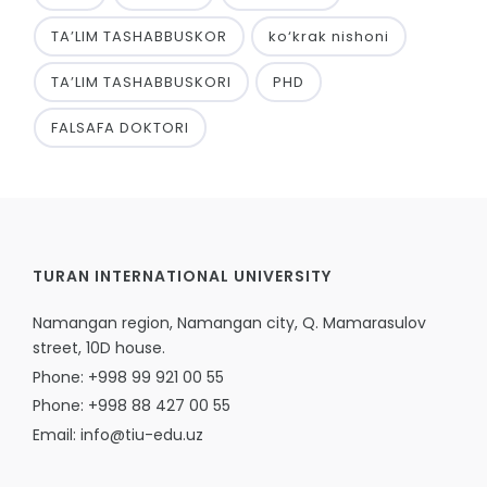
TA’LIM TASHABBUSKOR
ko‘krak nishoni
TA’LIM TASHABBUSKORI
PHD
FALSAFA DOKTORI
TURAN INTERNATIONAL UNIVERSITY
Namangan region, Namangan city, Q. Mamarasulov
street, 10D house.
Phone: +998 99 921 00 55
Phone: +998 88 427 00 55
Email: info@tiu-edu.uz