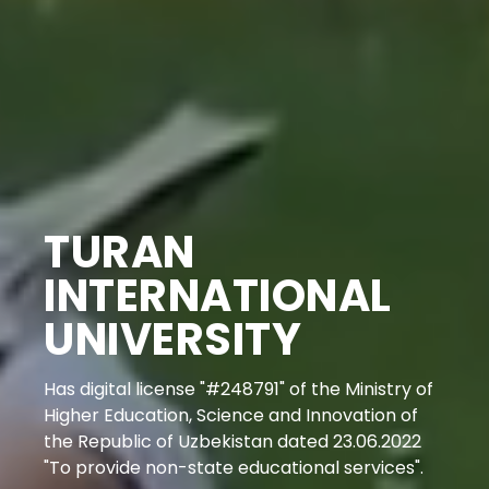
TURAN
INTERNATIONAL
UNIVERSITY
Has digital license "#248791" of the Ministry of
Higher Education, Science and Innovation of
the Republic of Uzbekistan dated 23.06.2022
"To provide non-state educational services".