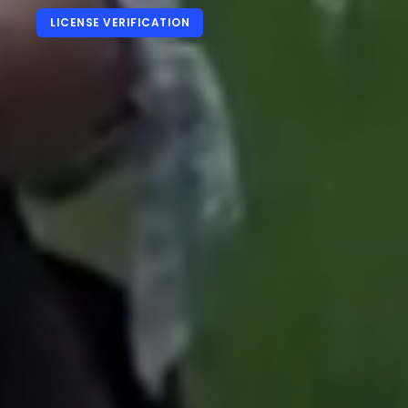
LICENSE VERIFICATION