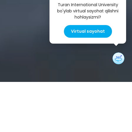
Turan International University
bo'ylab virtual sayohat qilishni
hohlaysizmi?
Virtual sayohat
Undergraduate Programs
Information