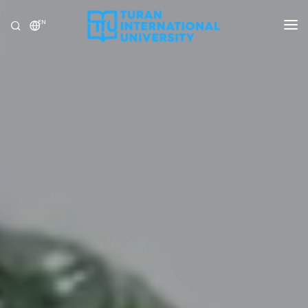
EN
UNIVERSITY
PROGRAMS
ADMISSION
RESEARCH
INTERNATIONAL
NEWS
OLYMPICS