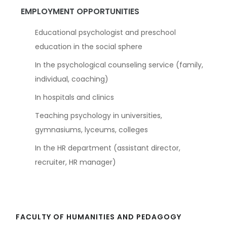
EMPLOYMENT OPPORTUNITIES
Educational psychologist and preschool
education in the social sphere
In the psychological counseling service (family,
individual, coaching)
In hospitals and clinics
Teaching psychology in universities,
gymnasiums, lyceums, colleges
In the HR department (assistant director,
recruiter, HR manager)
FACULTY OF HUMANITIES AND PEDAGOGY