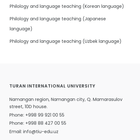
Philology and language teaching (Korean language)
Philology and language teaching (Japanese
language)
Philology and language teaching (Uzbek language)
TURAN INTERNATIONAL UNIVERSITY
Namangan region, Namangan city, Q. Mamarasulov
street, 10D house.
Phone: +998 99 921 00 55
Phone: +998 88 427 00 55
Email: info@tiu-edu.uz