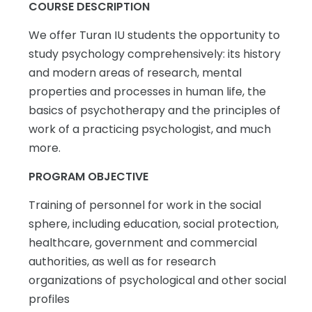
COURSE DESCRIPTION
We offer Turan IU students the opportunity to
study psychology comprehensively: its history
and modern areas of research, mental
properties and processes in human life, the
basics of psychotherapy and the principles of
work of a practicing psychologist, and much
more.
PROGRAM OBJECTIVE
Training of personnel for work in the social
sphere, including education, social protection,
healthcare, government and commercial
authorities, as well as for research
organizations of psychological and other social
profiles