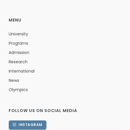
MENU
University
Programs
Admission
Research
International
News
Olympics
FOLLOW US ON SOCIAL MEDIA
INSTAGRAM