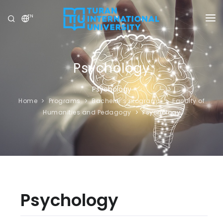
EN
UNIVERSITY
PROGRAMS
Psychology
ADMISSION
Psychology
Home
Programs
Bachelor’s programs
Faculty of
RESEARCH
Humanities and Pedagogy
Psychology
INTERNATIONAL
NEWS
OLYMPICS
Psychology