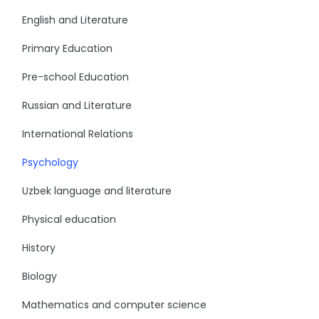
English and Literature
Primary Education
Pre-school Education
Russian and Literature
International Relations
Psychology
Uzbek language and literature
Physical education
History
Biology
Mathematics and computer science