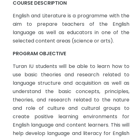
COURSE DESCRIPTION
English and Literature is a programme with the
aim to prepare teachers of the English
language as well as educators in one of the
selected content areas (science or arts).
PROGRAM OBJECTIVE
Turan IU students will be able to learn how to
use basic theories and research related to
language structure and acquisition as well as
understand the basic concepts, principles,
theories, and research related to the nature
and role of culture and cultural groups to
create positive learning environments for
English language and content learners. This will
help develop language and literacy for English