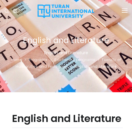
EN
UNIVERSITY
PROGRAMS
English and Literature
ADMISSION
English and Literature
Home
Programs
Bachelor’s programs
Faculty of
RESEARCH
Humanities and Pedagogy
English and Literature
INTERNATIONAL
NEWS
OLYMPICS
English and Literature