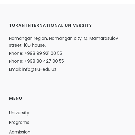
TURAN INTERNATIONAL UNIVERSITY
Namangan region, Namangan city, Q. Mamarasulov
street, 10D house.
Phone: +998 99 921 00 55
Phone: +998 88 427 00 55
Email: info@tiu-edu.uz
MENU
University
Programs
Admission