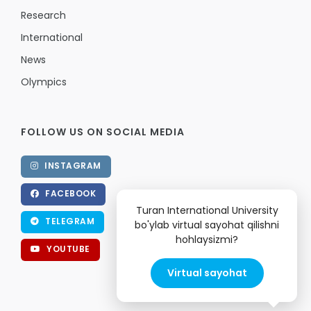
Research
International
News
Olympics
FOLLOW US ON SOCIAL MEDIA
INSTAGRAM
FACEBOOK
Turan International University
TELEGRAM
bo'ylab virtual sayohat qilishni
hohlaysizmi?
YOUTUBE
Virtual sayohat