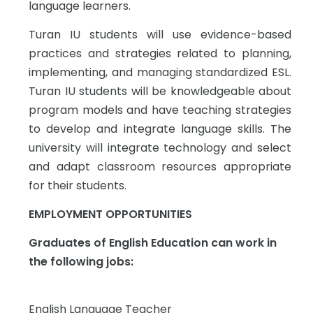
language learners.
Turan IU students will use evidence-based
practices and strategies related to planning,
implementing, and managing standardized ESL.
Turan IU students will be knowledgeable about
program models and have teaching strategies
to develop and integrate language skills. The
university will integrate technology and select
and adapt classroom resources appropriate
for their students.
EMPLOYMENT OPPORTUNITIES
Graduates of English Education can work in
the following jobs:
English Language Teacher