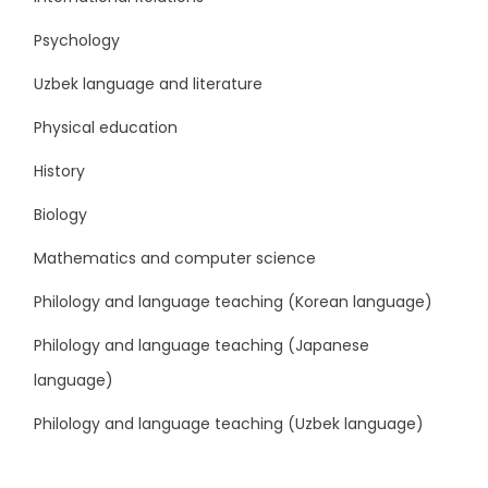
Psychology
Uzbek language and literature
Physical education
History
Biology
Mathematics and computer science
Philology and language teaching (Korean language)
Philology and language teaching (Japanese
language)
Philology and language teaching (Uzbek language)