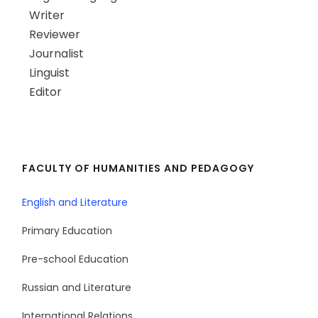
Writer
Reviewer
Journalist
Linguist
Editor
FACULTY OF HUMANITIES AND PEDAGOGY
English and Literature
Primary Education
Pre-school Education
Russian and Literature
International Relations