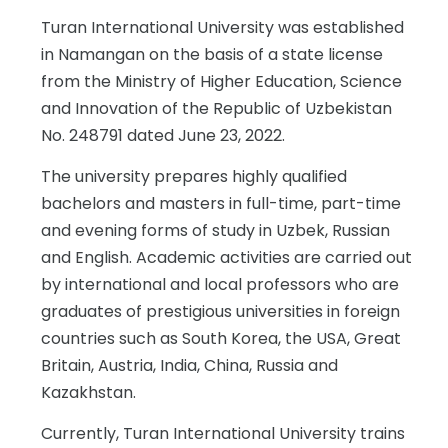
Turan International University was established
in Namangan on the basis of a state license
from the Ministry of Higher Education, Science
and Innovation of the Republic of Uzbekistan
No. 248791 dated June 23, 2022.
The university prepares highly qualified
bachelors and masters in full-time, part-time
and evening forms of study in Uzbek, Russian
and English. Academic activities are carried out
by international and local professors who are
graduates of prestigious universities in foreign
countries such as South Korea, the USA, Great
Britain, Austria, India, China, Russia and
Kazakhstan.
Currently, Turan International University trains