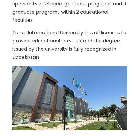
specialists in 23 undergraduate programs and 9
graduate programs within 2 educational
faculties.
Turan International University has all licenses to
provide educational services, and the degree
issued by the university is fully recognized in
Uzbekistan.