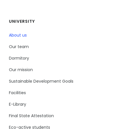
UNIVERSITY
About us
Our team
Dormitory
Our mission
Sustainable Development Goals
Facilities
E-Library
Final State Attestation
Eco-active students