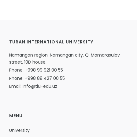
TURAN INTERNATIONAL UNIVERSITY
Namangan region, Namangan city, Q. Mamarasulov
street, 10D house.
Phone: +998 99 921 00 55
Phone: +998 88 427 00 55
Email: info@tiu-edu.uz
MENU
University