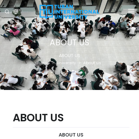
EN
UNIVERSITY
PROGRAMS
ABOUT US
ADMISSION
ABOUT US
Home
University
About us
RESEARCH
INTERNATIONAL
NEWS
OLYMPICS
ABOUT US
ABOUT US