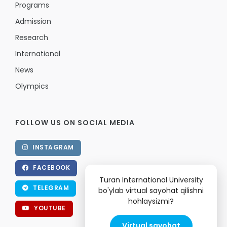
Programs
Admission
Research
International
News
Olympics
FOLLOW US ON SOCIAL MEDIA
INSTAGRAM
FACEBOOK
Turan International University
TELEGRAM
bo'ylab virtual sayohat qilishni
hohlaysizmi?
YOUTUBE
Virtual sayohat