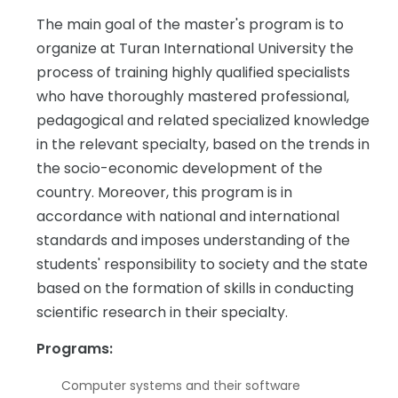
The main goal of the master's program is to
organize at Turan International University the
process of training highly qualified specialists
who have thoroughly mastered professional,
pedagogical and related specialized knowledge
in the relevant specialty, based on the trends in
the socio-economic development of the
country. Moreover, this program is in
accordance with national and international
standards and imposes understanding of the
students' responsibility to society and the state
based on the formation of skills in conducting
scientific research in their specialty.
Programs:
Computer systems and their software