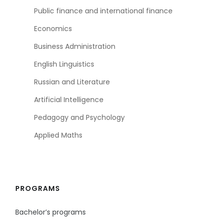
Public finance and international finance
Economics
Business Administration
English Linguistics
Russian and Literature
Artificial Intelligence
Pedagogy and Psychology
Applied Maths
PROGRAMS
Bachelor’s programs