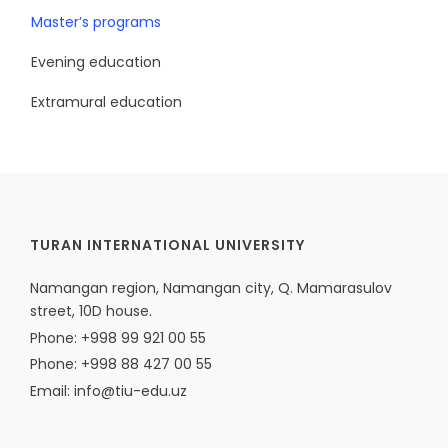
Master’s programs
Evening education
Extramural education
TURAN INTERNATIONAL UNIVERSITY
Namangan region, Namangan city, Q. Mamarasulov
street, 10D house.
Phone: +998 99 921 00 55
Phone: +998 88 427 00 55
Email: info@tiu-edu.uz