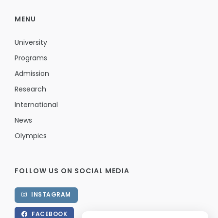
MENU
University
Programs
Admission
Research
International
News
Olympics
FOLLOW US ON SOCIAL MEDIA
INSTAGRAM
FACEBOOK