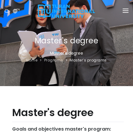
EN
UNIVERSITY
PROGRAMS
Master's degree
ADMISSION
Master's degree
Home
Programs
Master’s programs
RESEARCH
INTERNATIONAL
NEWS
OLYMPICS
Master's degree
Goals and objectives master's program: