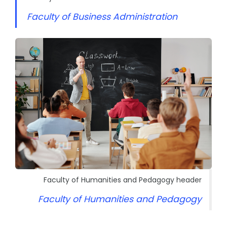
Faculty of Business Administration
Faculty of Humanities and Pedagogy header
Faculty of Humanities and Pedagogy