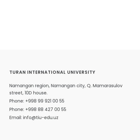
TURAN INTERNATIONAL UNIVERSITY
Namangan region, Namangan city, Q. Mamarasulov
street, 10D house.
Phone: +998 99 921 00 55
Phone: +998 88 427 00 55
Email: info@tiu-edu.uz