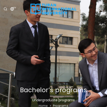
EN
UNIVERSITY
PROGRAMS
ADMISSION
RESEARCH
INTERNATIONAL
NEWS
OLYMPICS
Bachelor’s programs
Undergraduate programs
Home
Programs