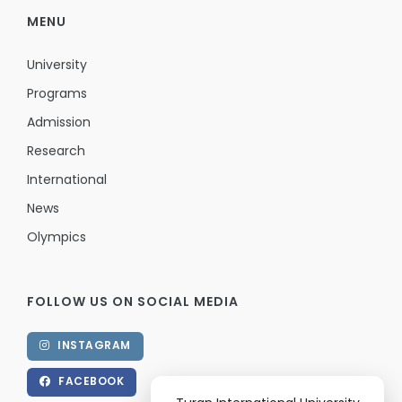
MENU
University
Programs
Admission
Research
International
News
Olympics
FOLLOW US ON SOCIAL MEDIA
INSTAGRAM
FACEBOOK