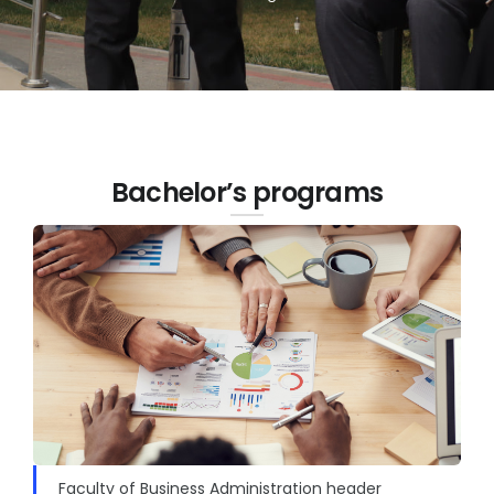
Bachelor’s programs
Faculty of Business Administration header