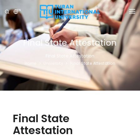
EN
UNIVERSITY
PROGRAMS
Final State Attestation
ADMISSION
Final State Attestation
Home
University
Final State Attestation
RESEARCH
INTERNATIONAL
NEWS
OLYMPICS
Final State
Attestation