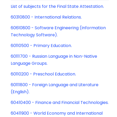
List of subjects for the Final State Attestation.
60310800 - International Relations.
60610800 - Software Engineering (Information
Technology Software).
60110500 - Primary Education.
60111700 - Russian Language in Non-Native
Language Groups.
60110200 - Preschool Education.
60111800 - Foreign Language and Literature
(English).
60410400 - Finance and Financial Technologies.
60411900 - World Economy and International