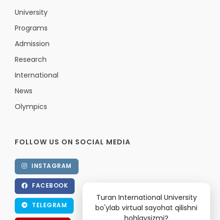
University
Programs
Admission
Research
International
News
Olympics
FOLLOW US ON SOCIAL MEDIA
INSTAGRAM
FACEBOOK
Turan International University
TELEGRAM
bo'ylab virtual sayohat qilishni
hohlaysizmi?