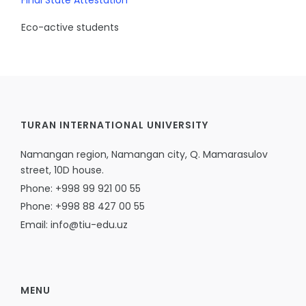
Final State Attestation
Eco-active students
TURAN INTERNATIONAL UNIVERSITY
Namangan region, Namangan city, Q. Mamarasulov
street, 10D house.
Phone: +998 99 921 00 55
Phone: +998 88 427 00 55
Email: info@tiu-edu.uz
MENU