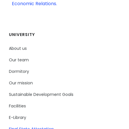
Economic Relations.
UNIVERSITY
About us
Our team
Dormitory
Our mission
Sustainable Development Goals
Facilities
E-Library