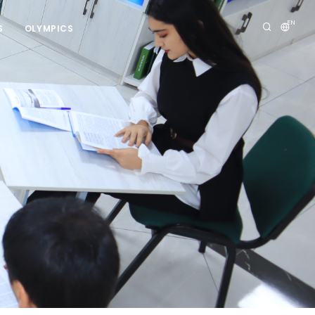
EN
S
OLYMPICS