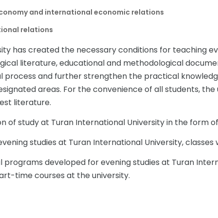
conomy and international economic relations
ional relations
sity has created the necessary conditions for teaching ev
ical literature, educational and methodological document
l process and further strengthen the practical knowledge 
esignated areas. For the convenience of all students, the 
est literature.
n of study at Turan International University in the form of
evening studies at Turan International University, classes w
l programs developed for evening studies at Turan Interna
rt-time courses at the university.