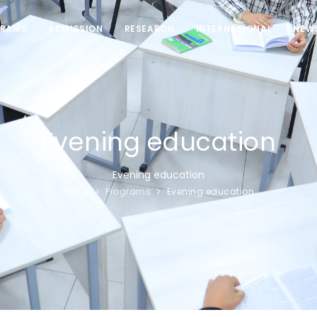
RAMS
ADMISSION
RESEARCH
INTERNATIONAL
NEW
Evening education
Evening education
Home
Programs
Evening education