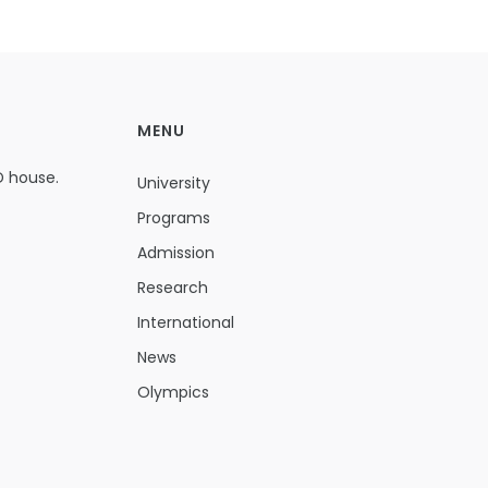
MENU
D house.
University
Programs
Admission
Research
International
News
Olympics