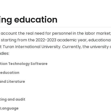
ing education
o account the real need for personnel in the labor market
, starting from the 2022-2023 academic year, educational
 Turan International University. Currently, the university 
dies:
tion Technology Software
 education
and Literature
ing and audit
 Language