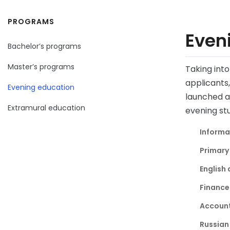
PROGRAMS
Even
Bachelor’s programs
Master’s programs
Taking int
applicants
Evening education
launched at
Extramural education
evening stu
Informa
Primary
English 
Finance
Account
Russian