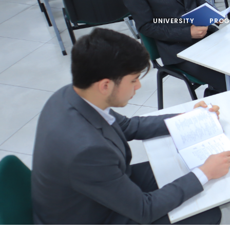
UNIVERSITY
PROG