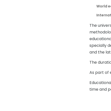
World e
Internat
The univer
methodolog
educationa
specially d
and the lat
The duratio
As part of 
Educationa
time and pa