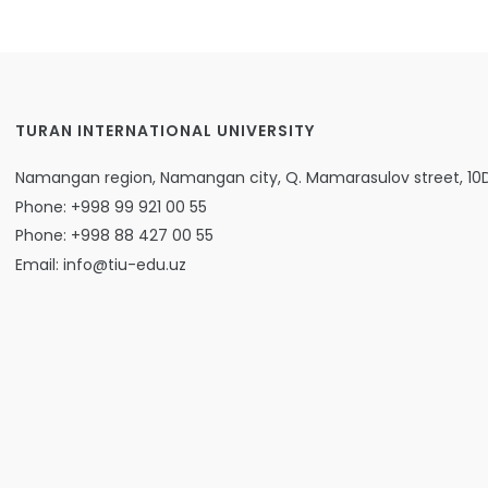
TURAN INTERNATIONAL UNIVERSITY
Namangan region, Namangan city, Q. Mamarasulov street, 10
Phone: +998 99 921 00 55
Phone: +998 88 427 00 55
Email: info@tiu-edu.uz