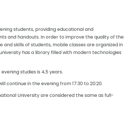
ening students, providing educational and
s and handouts. In order to improve the quality of the
and skills of students, mobile classes are organized in
university has a library filled with modern technologies
 evening studies is 4,5 years.
ill continue in the evening from 17:30 to 20:20.
tional University are considered the same as full-