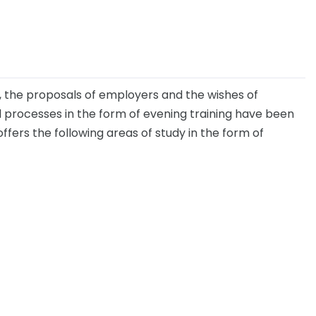
, the proposals of employers and the wishes of
 processes in the form of evening training have been
offers the following areas of study in the form of