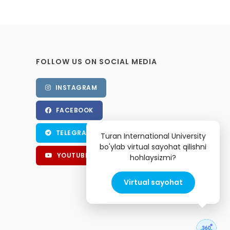
FOLLOW US ON SOCIAL MEDIA
INSTAGRAM
FACEBOOK
TELEGRAM
Turan International University
bo'ylab virtual sayohat qilishni
YOUTUBE
hohlaysizmi?
Virtual sayohat