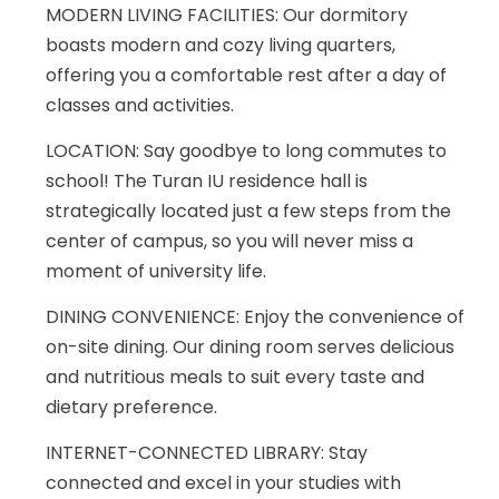
MODERN LIVING FACILITIES: Our dormitory
boasts modern and cozy living quarters,
offering you a comfortable rest after a day of
classes and activities.
LOCATION: Say goodbye to long commutes to
school! The Turan IU residence hall is
strategically located just a few steps from the
center of campus, so you will never miss a
moment of university life.
DINING CONVENIENCE: Enjoy the convenience of
on-site dining. Our dining room serves delicious
and nutritious meals to suit every taste and
dietary preference.
INTERNET-CONNECTED LIBRARY: Stay
connected and excel in your studies with