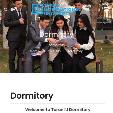
EN
UNIVERSITY
PROGRAMS
Dormitory
ADMISSION
Dormitory
Home
University
Dormitory
RESEARCH
INTERNATIONAL
NEWS
OLYMPICS
Dormitory
Welcome to Turan IU Dormitory