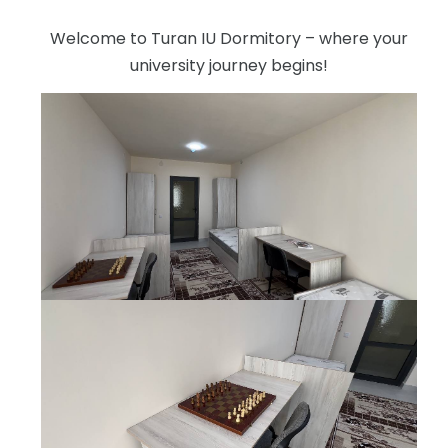
Welcome to Turan IU Dormitory – where your
university journey begins!