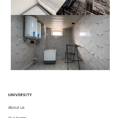
UNIVERSITY
About us
Our team