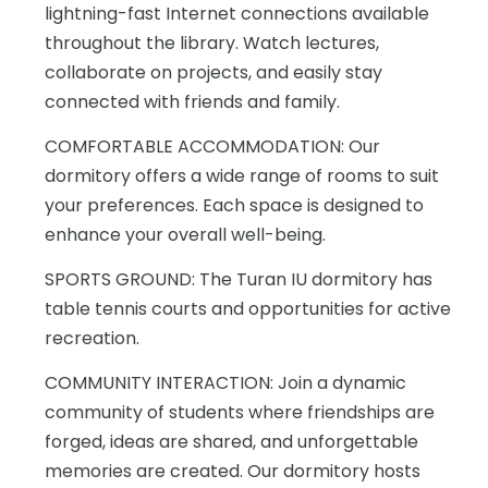
lightning-fast Internet connections available
throughout the library. Watch lectures,
collaborate on projects, and easily stay
connected with friends and family.
COMFORTABLE ACCOMMODATION: Our
dormitory offers a wide range of rooms to suit
your preferences. Each space is designed to
enhance your overall well-being.
SPORTS GROUND: The Turan IU dormitory has
table tennis courts and opportunities for active
recreation.
COMMUNITY INTERACTION: Join a dynamic
community of students where friendships are
forged, ideas are shared, and unforgettable
memories are created. Our dormitory hosts