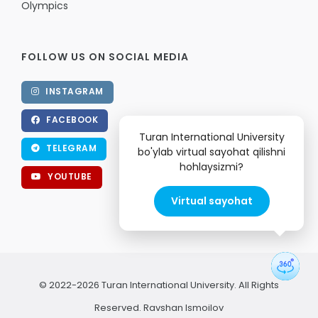
Olympics
FOLLOW US ON SOCIAL MEDIA
INSTAGRAM
FACEBOOK
Turan International University
TELEGRAM
bo'ylab virtual sayohat qilishni
hohlaysizmi?
YOUTUBE
Virtual sayohat
© 2022-2026 Turan International University. All Rights
Reserved.
Ravshan Ismoilov