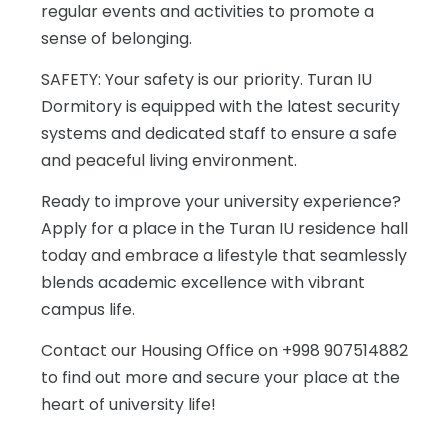
regular events and activities to promote a
sense of belonging.
SAFETY: Your safety is our priority. Turan IU
Dormitory is equipped with the latest security
systems and dedicated staff to ensure a safe
and peaceful living environment.
Ready to improve your university experience?
Apply for a place in the Turan IU residence hall
today and embrace a lifestyle that seamlessly
blends academic excellence with vibrant
campus life.
Contact our Housing Office on +998 907514882
to find out more and secure your place at the
heart of university life!