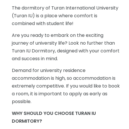
The dormitory of Turan International University
(Turan IU) is a place where comfort is
combined with student life!
Are you ready to embark on the exciting
journey of university life? Look no further than
Turan IU Dormitory, designed with your comfort
and success in mind.
Demand for university residence
accommodation is high, so accommodation is
extremely competitive. If you would like to book
a room, it is important to apply as early as
possible.
WHY SHOULD YOU CHOOSE TURAN IU
DORMITORY?