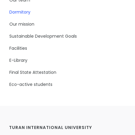
Dormitory
Our mission
Sustainable Development Goals
Facilities
E-Library
Final State Attestation
Eco-active students
TURAN INTERNATIONAL UNIVERSITY