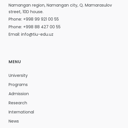
Namangan region, Namangan city, Q. Mamarasulov
street, 10D house.
Phone: +998 99 921 00 55
Phone: +998 88 427 00 55
Email: info@tiu-edu.uz
MENU
University
Programs
Admission
Research
International
News