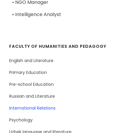
• NGO Manager
• Intelligence Analyst
FACULTY OF HUMANITIES AND PEDAGOGY
English and Literature
Primary Education
Pre-school Education
Russian and Literature
International Relations
Psychology
Uzbek language and literature