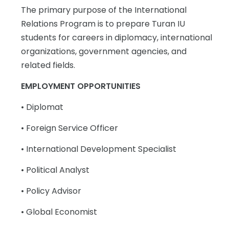
The primary purpose of the International
Relations Program is to prepare Turan IU
students for careers in diplomacy, international
organizations, government agencies, and
related fields.
EMPLOYMENT OPPORTUNITIES
• Diplomat
• Foreign Service Officer
• International Development Specialist
• Political Analyst
• Policy Advisor
• Global Economist