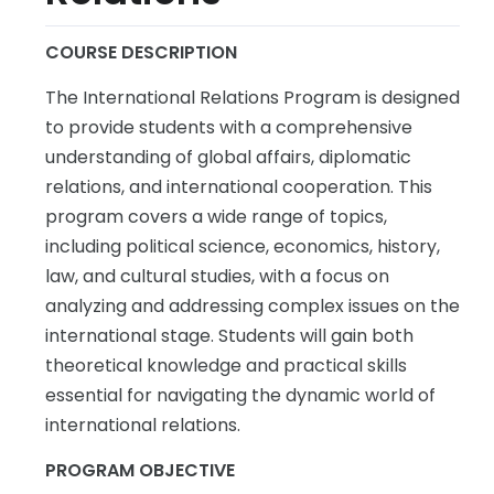
COURSE DESCRIPTION
The International Relations Program is designed
to provide students with a comprehensive
understanding of global affairs, diplomatic
relations, and international cooperation. This
program covers a wide range of topics,
including political science, economics, history,
law, and cultural studies, with a focus on
analyzing and addressing complex issues on the
international stage. Students will gain both
theoretical knowledge and practical skills
essential for navigating the dynamic world of
international relations.
PROGRAM OBJECTIVE