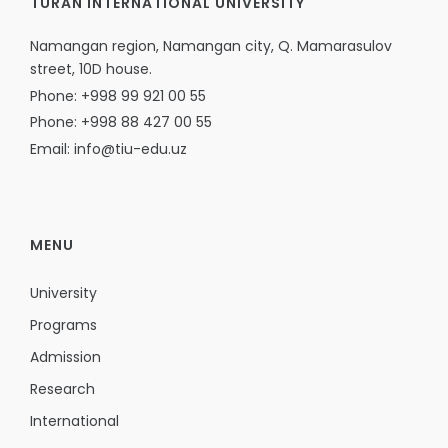
TURAN INTERNATIONAL UNIVERSITY
Namangan region, Namangan city, Q. Mamarasulov
street, 10D house.
Phone: +998 99 921 00 55
Phone: +998 88 427 00 55
Email: info@tiu-edu.uz
MENU
University
Programs
Admission
Research
International