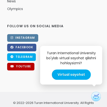
News
Olympics
FOLLOW US ON SOCIAL MEDIA
INSTAGRAM
FACEBOOK
Turan International University
TELEGRAM
bo'ylab virtual sayohat qilishni
hohlaysizmi?
YOUTUBE
Virtual sayohat
© 2022-2026 Turan International University. All Rights