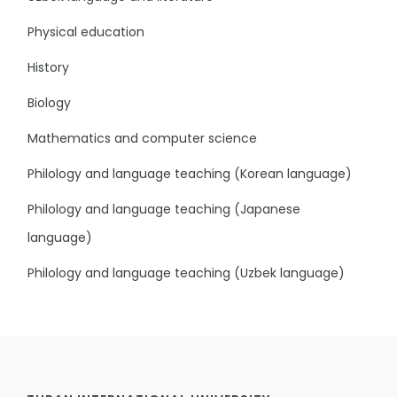
Physical education
History
Biology
Mathematics and computer science
Philology and language teaching (Korean language)
Philology and language teaching (Japanese
language)
Philology and language teaching (Uzbek language)