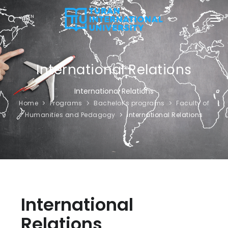
EN
UNIVERSITY
PROGRAMS
International Relations
ADMISSION
International Relations
Home
Programs
Bachelor’s programs
Faculty of
RESEARCH
Humanities and Pedagogy
International Relations
INTERNATIONAL
NEWS
OLYMPICS
International
Relations