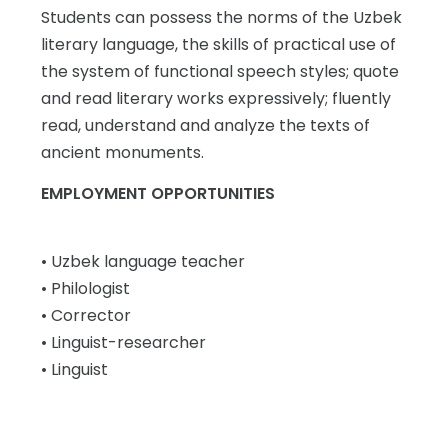
Students can possess the norms of the Uzbek
literary language, the skills of practical use of
the system of functional speech styles; quote
and read literary works expressively; fluently
read, understand and analyze the texts of
ancient monuments.
EMPLOYMENT OPPORTUNITIES
• Uzbek language teacher
• Philologist
• Corrector
• Linguist-researcher
• Linguist