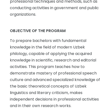
professional techniques and methods, such as
conducting activities in government and public
organizations.
OBJECTIVE OF THE PROGRAM
To prepare bachelors with fundamental
knowledge in the field of modern Uzbek
philology, capable of applying the acquired
knowledge in scientific, research and editorial
activities. This program teaches how to
demonstrate mastery of professional speech
culture and advanced specialized knowledge of
the basic theoretical concepts of Uzbek
linguistics and literary criticism, makes
independent decisions in professional activities
and in their own research works.