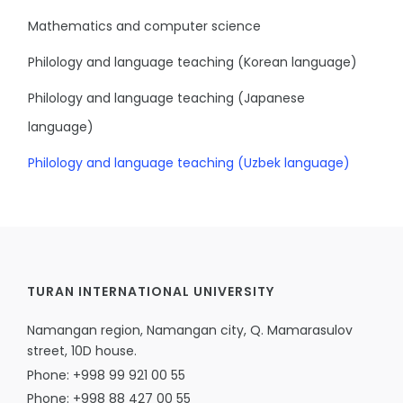
Mathematics and computer science
Philology and language teaching (Korean language)
Philology and language teaching (Japanese
language)
Philology and language teaching (Uzbek language)
TURAN INTERNATIONAL UNIVERSITY
Namangan region, Namangan city, Q. Mamarasulov
street, 10D house.
Phone: +998 99 921 00 55
Phone: +998 88 427 00 55