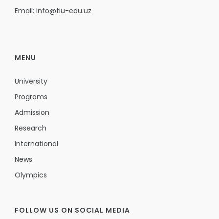
Email: info@tiu-edu.uz
MENU
University
Programs
Admission
Research
International
News
Olympics
FOLLOW US ON SOCIAL MEDIA