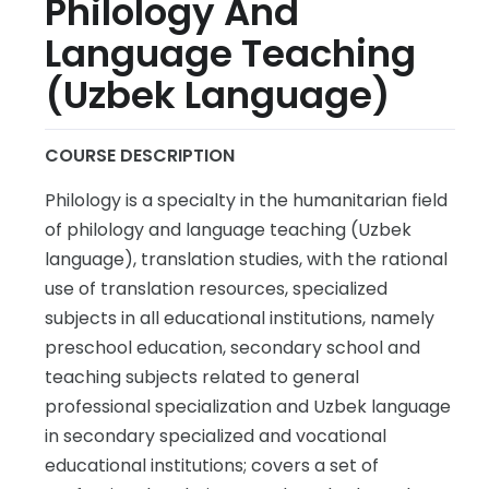
Philology And
Language Teaching
(Uzbek Language)
COURSE DESCRIPTION
Philology is a specialty in the humanitarian field
of philology and language teaching (Uzbek
language), translation studies, with the rational
use of translation resources, specialized
subjects in all educational institutions, namely
preschool education, secondary school and
teaching subjects related to general
professional specialization and Uzbek language
in secondary specialized and vocational
educational institutions; covers a set of