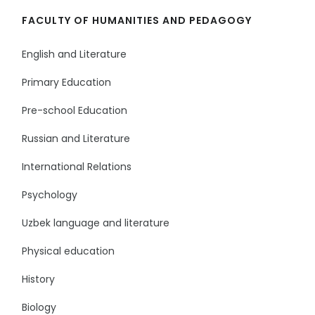
FACULTY OF HUMANITIES AND PEDAGOGY
English and Literature
Primary Education
Pre-school Education
Russian and Literature
International Relations
Psychology
Uzbek language and literature
Physical education
History
Biology