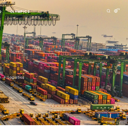
EN
S
OLYMPICS
n
Logistics