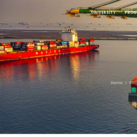
UNIVERSITY
PROG
Home
Pro