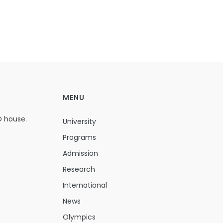
MENU
D house.
University
Programs
Admission
Research
International
News
Olympics