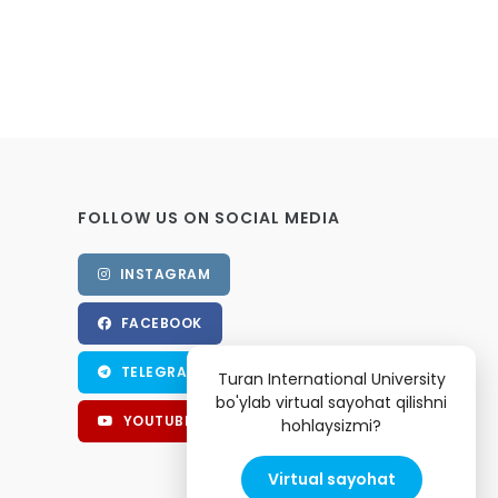
FOLLOW US ON SOCIAL MEDIA
INSTAGRAM
FACEBOOK
TELEGRAM
Turan International University
bo'ylab virtual sayohat qilishni
YOUTUBE
hohlaysizmi?
Virtual sayohat