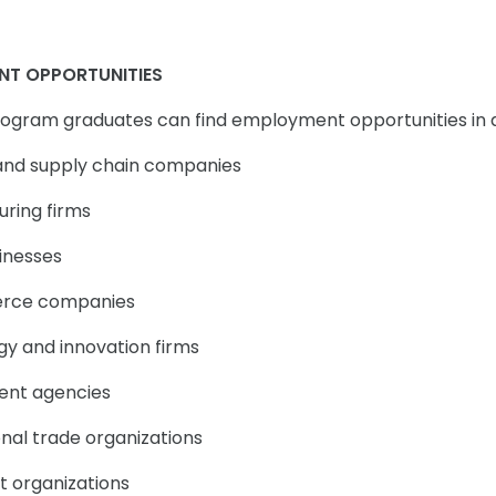
NT OPPORTUNITIES
Program graduates can find employment opportunities in di
s and supply chain companies
uring firms
sinesses
rce companies
gy and innovation firms
ent agencies
onal trade organizations
t organizations