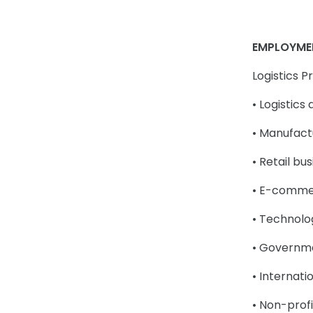
EMPLOYME
Logistics 
• Logistic
• Manufact
• Retail bu
• E-comme
• Technolo
• Governm
• Internati
• Non-profi