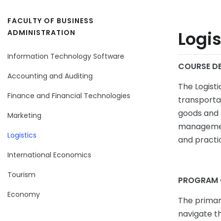
FACULTY OF BUSINESS
Logis
ADMINISTRATION
Information Technology Software
COURSE DE
Accounting and Auditing
The Logist
Finance and Financial Technologies
transportat
goods and s
Marketing
management
Logistics
and practic
International Economics
Tourism
PROGRAM 
Economy
The primary
navigate t