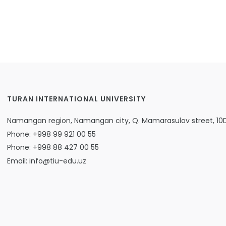
TURAN INTERNATIONAL UNIVERSITY
Namangan region, Namangan city, Q. Mamarasulov street, 10
Phone: +998 99 921 00 55
Phone: +998 88 427 00 55
Email: info@tiu-edu.uz