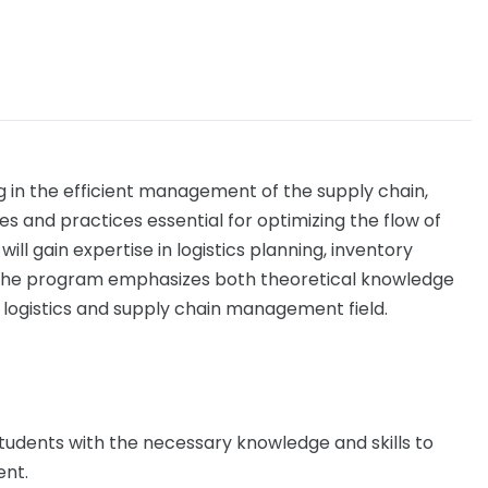
g in the efficient management of the supply chain,
es and practices essential for optimizing the flow of
will gain expertise in logistics planning, inventory
 The program emphasizes both theoretical knowledge
e logistics and supply chain management field.
students with the necessary knowledge and skills to
ent.