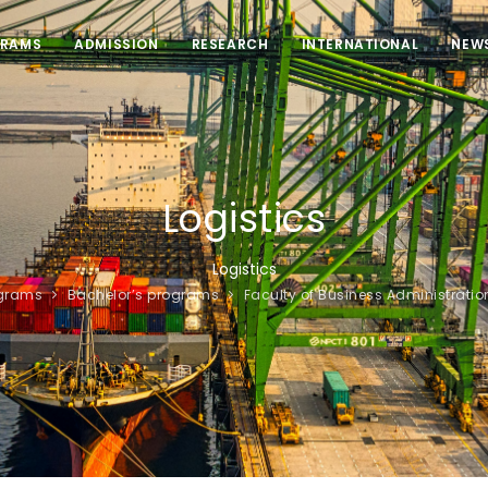
RAMS
ADMISSION
RESEARCH
INTERNATIONAL
NEW
Logistics
Logistics
grams
Bachelor’s programs
Faculty of Business Administratio