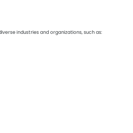
verse industries and organizations, such as: