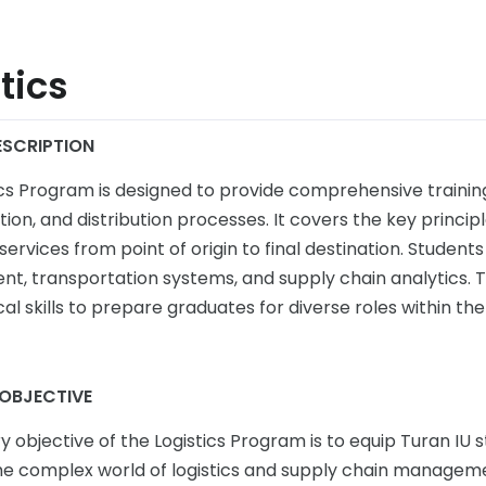
tics
SCRIPTION
ics Program is designed to provide comprehensive trainin
ion, and distribution processes. It covers the key principl
ervices from point of origin to final destination. Students 
, transportation systems, and supply chain analytics.
al skills to prepare graduates for diverse roles within th
OBJECTIVE
 objective of the Logistics Program is to equip Turan IU 
he complex world of logistics and supply chain managem