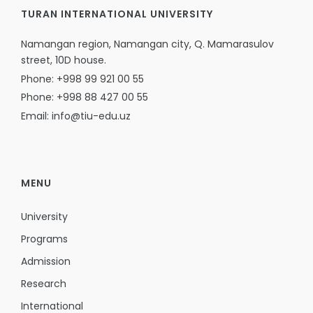
TURAN INTERNATIONAL UNIVERSITY
Namangan region, Namangan city, Q. Mamarasulov
street, 10D house.
Phone: +998 99 921 00 55
Phone: +998 88 427 00 55
Email: info@tiu-edu.uz
MENU
University
Programs
Admission
Research
International