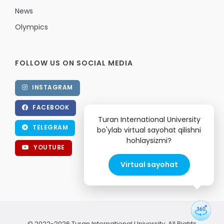
News
Olympics
FOLLOW US ON SOCIAL MEDIA
INSTAGRAM
FACEBOOK
Turan International University
TELEGRAM
bo'ylab virtual sayohat qilishni
hohlaysizmi?
YOUTUBE
Virtual sayohat
© 2022-2026 Turan International University. All Rights