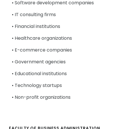
• Software development companies
• IT consulting firms
• Financial institutions
• Healthcare organizations
• E-commerce companies
• Government agencies
• Educational institutions
• Technology startups
• Non-profit organizations
FACULTY OF BUSINESS ADMINISTRATION