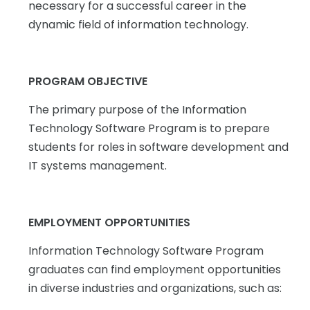
necessary for a successful career in the
dynamic field of information technology.
PROGRAM OBJECTIVE
The primary purpose of the Information
Technology Software Program is to prepare
students for roles in software development and
IT systems management.
EMPLOYMENT OPPORTUNITIES
Information Technology Software Program
graduates can find employment opportunities
in diverse industries and organizations, such as: