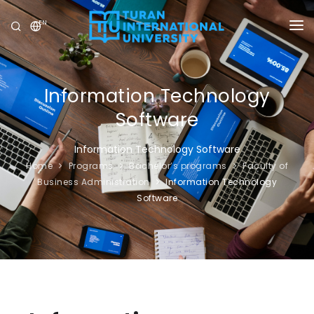
EN
UNIVERSITY
PROGRAMS
Information Technology
Software
ADMISSION
Information Technology Software
RESEARCH
Home
Programs
Bachelor’s programs
Faculty of
Business Administration
Information Technology
INTERNATIONAL
Software
NEWS
OLYMPICS