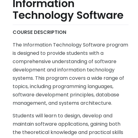
Information
Technology Software
COURSE DESCRIPTION
The Information Technology Software program
is designed to provide students with a
comprehensive understanding of software
development and information technology
systems. This program covers a wide range of
topics, including programming languages,
software development principles, database
management, and systems architecture.
Students will learn to design, develop and
maintain software applications, gaining both
the theoretical knowledge and practical skills