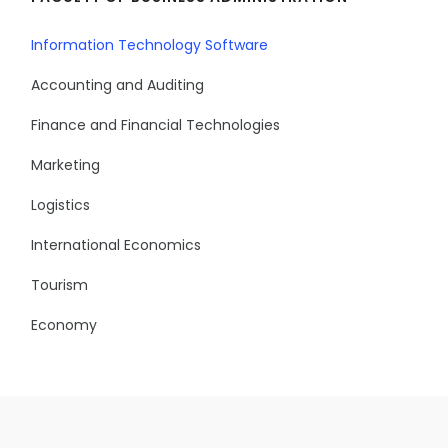
Information Technology Software
Accounting and Auditing
Finance and Financial Technologies
Marketing
Logistics
International Economics
Tourism
Economy