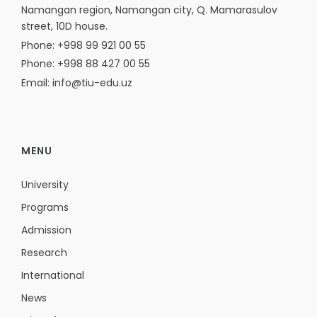
Namangan region, Namangan city, Q. Mamarasulov
street, 10D house.
Phone: +998 99 921 00 55
Phone: +998 88 427 00 55
Email: info@tiu-edu.uz
MENU
University
Programs
Admission
Research
International
News