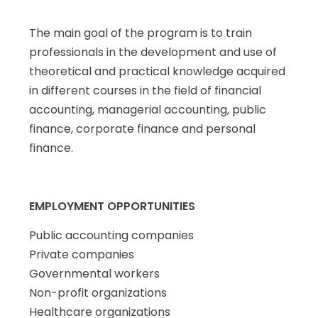
The main goal of the program is to train
professionals in the development and use of
theoretical and practical knowledge acquired
in different courses in the field of financial
accounting, managerial accounting, public
finance, corporate finance and personal
finance.
EMPLOYMENT OPPORTUNITIES
Public accounting companies
Private companies
Governmental workers
Non-profit organizations
Healthcare organizations