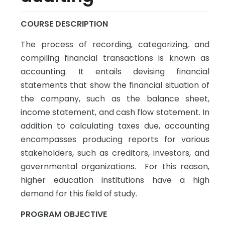
COURSE DESCRIPTION
The process of recording, categorizing, and
compiling financial transactions is known as
accounting. It entails devising financial
statements that show the financial situation of
the company, such as the balance sheet,
income statement, and cash flow statement. In
addition to calculating taxes due, accounting
encompasses producing reports for various
stakeholders, such as creditors, investors, and
governmental organizations. For this reason,
higher education institutions have a high
demand for this field of study.
PROGRAM OBJECTIVE