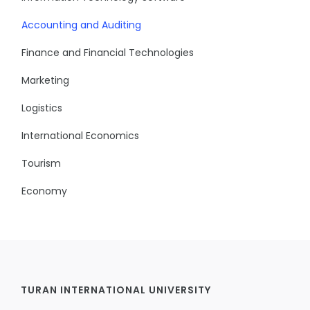
Accounting and Auditing
Finance and Financial Technologies
Marketing
Logistics
International Economics
Tourism
Economy
TURAN INTERNATIONAL UNIVERSITY