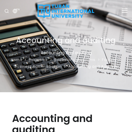
EN
UNIVERSITY
PROGRAMS
Accounting and auditing
ADMISSION
Accounting and auditing
Home
Programs
Bachelor’s programs
Faculty of
RESEARCH
Business Administration
Accounting and Auditing
INTERNATIONAL
NEWS
OLYMPICS
Accounting and
auditing