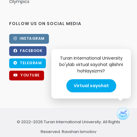
Olympics
FOLLOW US ON SOCIAL MEDIA
INSTAGRAM
FACEBOOK
Turan International University
TELEGRAM
bo'ylab virtual sayohat qilishni
hohlaysizmi?
YOUTUBE
Virtual sayohat
© 2022-2026 Turan International University. All Rights
Reserved.
Ravshan Ismoilov