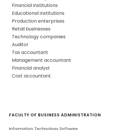
Financial institutions
Educational institutions
Production enterprises
Retail businesses
Technology companies
Auditor
Tax accountant
Management accountant
Financial analyst
Cost accountant.
FACULTY OF BUSINESS ADMINISTRATION
Information Technology Software