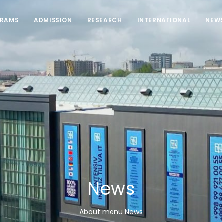
RAMS
ADMISSION
RESEARCH
INTERNATIONAL
NEW
News
About menu News