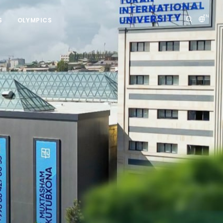
EN
S
OLYMPICS