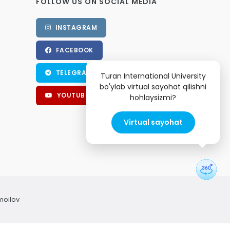
FOLLOW US ON SOCIAL MEDIA
INSTAGRAM
FACEBOOK
TELEGRAM
Turan International University
bo'ylab virtual sayohat qilishni
YOUTUBE
hohlaysizmi?
Virtual sayohat
moilov