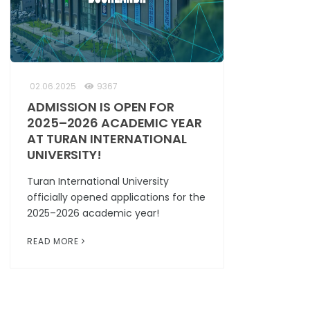
02.06.2025
9367
ADMISSION IS OPEN FOR
2025–2026 ACADEMIC YEAR
AT TURAN INTERNATIONAL
UNIVERSITY!
Turan International University
officially opened applications for the
2025–2026 academic year!
READ MORE