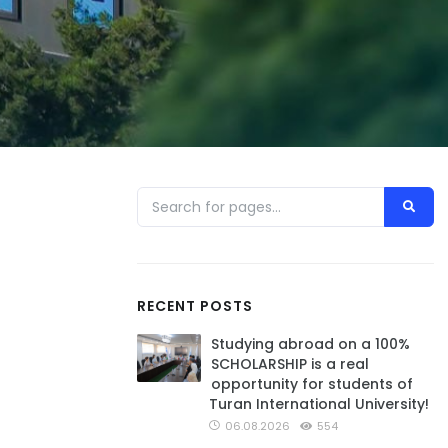
RECENT POSTS
Studying abroad on a 100%
SCHOLARSHIP is a real
opportunity for students of
Turan International University!
06.08.2026
554