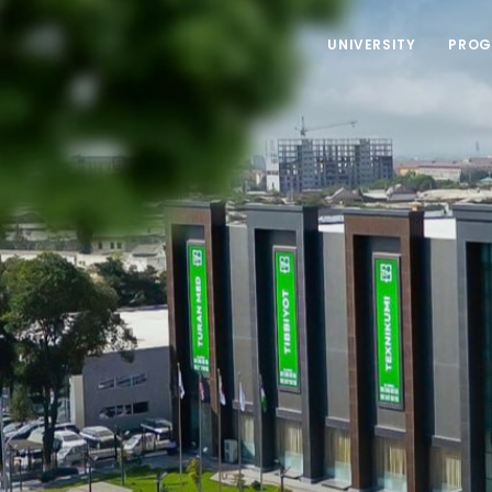
UNIVERSITY
PROG