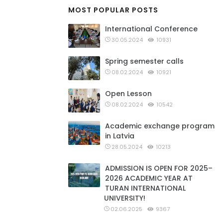
MOST POPULAR POSTS
International Conference
30.05.2024
10931
Spring semester calls
08.02.2024
10921
Open Lesson
08.02.2024
10542
Academic exchange program
in Latvia
28.05.2024
10213
ADMISSION IS OPEN FOR 2025–
2026 ACADEMIC YEAR AT
TURAN INTERNATIONAL
UNIVERSITY!
02.06.2025
9367