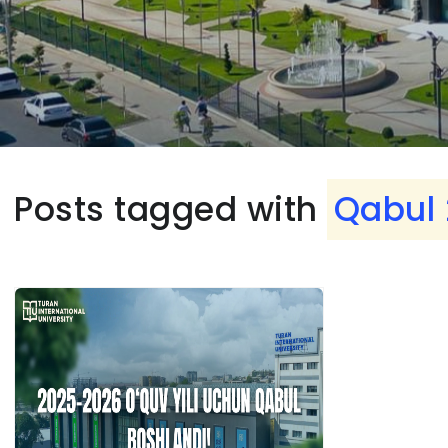
Posts tagged with
Qabul