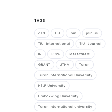
TAGS
asd
TIU
join
join us
TIU_International
TIU_Journal
IN
100%
MALAYSIA!!!
GRANT
UTHM
Turan
Turan International University
HELP University
Limkokwing University
Turan international university