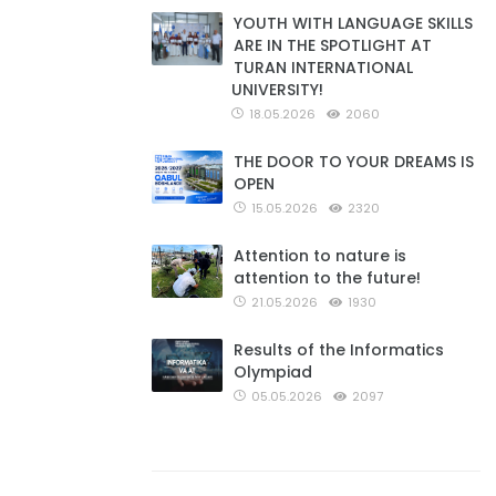
YOUTH WITH LANGUAGE SKILLS
ARE IN THE SPOTLIGHT AT
TURAN INTERNATIONAL
UNIVERSITY!
18.05.2026
2060
THE DOOR TO YOUR DREAMS IS
OPEN
15.05.2026
2320
Attention to nature is
attention to the future!
21.05.2026
1930
Results of the Informatics
Olympiad
05.05.2026
2097