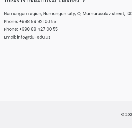
TURAN INTERNATIONAL UNIVERSITY
Namangan region, Namangan city, Q. Mamarasulov street, 10
Phone: +998 99 921 00 55
Phone: +998 88 427 00 55
Email: info@tiu-edu.uz
© 202