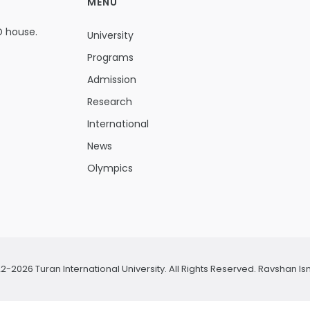
MENU
D house.
University
Programs
Admission
Research
International
News
Olympics
2-2026 Turan International University. All Rights Reserved.
Ravshan Is