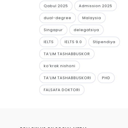
Qabul 2025
Admission 2025
dual-degree
Malaysia
Singapur
delegatsiya
IELTS
IELTS 9.0
Stipendiya
TA’LIM TASHABBUSKOR
ko‘krak nishoni
TA’LIM TASHABBUSKORI
PHD
FALSAFA DOKTORI