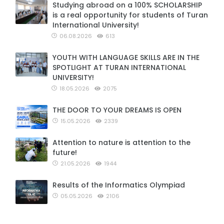
Studying abroad on a 100% SCHOLARSHIP
is a real opportunity for students of Turan
International University!
06.08.2026
613
YOUTH WITH LANGUAGE SKILLS ARE IN THE
SPOTLIGHT AT TURAN INTERNATIONAL
UNIVERSITY!
18.05.2026
2075
THE DOOR TO YOUR DREAMS IS OPEN
15.05.2026
2339
Attention to nature is attention to the
future!
21.05.2026
1944
Results of the Informatics Olympiad
05.05.2026
2106