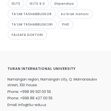
IELTS
IELTS 9.0
Stipendiya
TA’LIM TASHABBUSKOR
ko‘krak nishoni
TA’LIM TASHABBUSKORI
PHD
FALSAFA DOKTORI
TURAN INTERNATIONAL UNIVERSITY
Namangan region, Namangan city, Q. Mamarasulov
street, 10D house.
Phone: +998 99 921 00 55
Phone: +998 88 427 00 55
Email: info@tiu-edu.uz