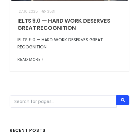
27.10.2025
3531
IELTS 9.0 — HARD WORK DESERVES
GREAT RECOGNITION
IELTS 9.0 — HARD WORK DESERVES GREAT
RECOGNITION
READ MORE
RECENT POSTS