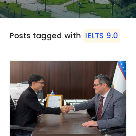
Posts tagged with
IELTS 9.0