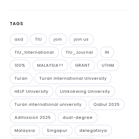
TAGS
asd
TIU
join
join us
TIU_International
TIU_Journal
IN
100%
MALAYSIA!!!
GRANT
UTHM
Turan
Turan International University
HELP University
Limkokwing University
Turan international university
Qabul 2025
Admission 2025
dual-degree
Malaysia
Singapur
delegatsiya