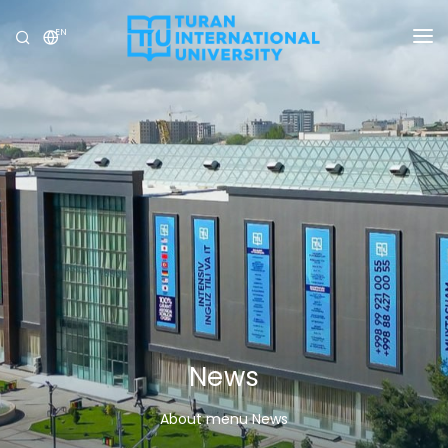
EN
UNIVERSITY
PROGRAMS
ADMISSION
RESEARCH
INTERNATIONAL
NEWS
OLYMPICS
News
About menu News