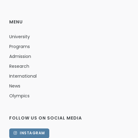
MENU
University
Programs
Admission
Research
International
News
Olympics
FOLLOW US ON SOCIAL MEDIA
INSTAGRAM