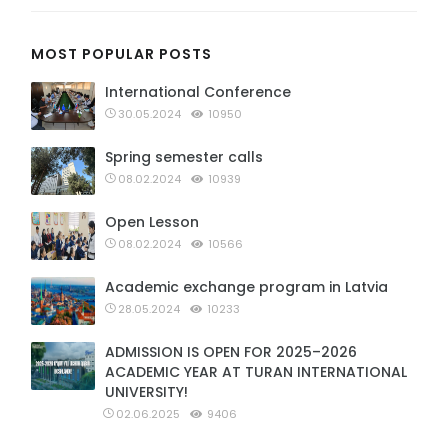
MOST POPULAR POSTS
International Conference
30.05.2024
10950
Spring semester calls
08.02.2024
10939
Open Lesson
08.02.2024
10566
Academic exchange program in Latvia
28.05.2024
10233
ADMISSION IS OPEN FOR 2025–2026
ACADEMIC YEAR AT TURAN INTERNATIONAL
UNIVERSITY!
02.06.2025
9406