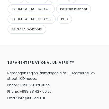
TA’LIM TASHABBUSKOR
ko‘krak nishoni
TA’LIM TASHABBUSKORI
PHD
FALSAFA DOKTORI
TURAN INTERNATIONAL UNIVERSITY
Namangan region, Namangan city, Q. Mamarasulov
street, 10D house.
Phone: +998 99 921 00 55
Phone: +998 88 427 00 55
Email: info@tiu-edu.uz