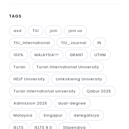
TAGS
asd
TIU
join
join us
TIU_International
TIU_Journal
IN
100%
MALAYSIA!!!
GRANT
UTHM
Turan
Turan International University
HELP University
Limkokwing University
Turan international university
Qabul 2025
Admission 2025
dual-degree
Malaysia
Singapur
delegatsiya
IELTS
IELTS 9.0
Stipendiya