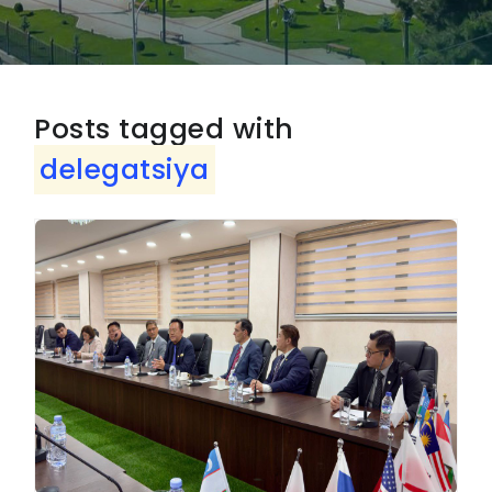
Posts tagged with
delegatsiya