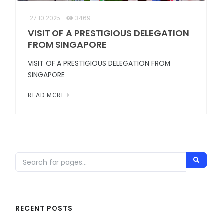
27.10.2025
3469
VISIT OF A PRESTIGIOUS DELEGATION
FROM SINGAPORE
VISIT OF A PRESTIGIOUS DELEGATION FROM
SINGAPORE
READ MORE
RECENT POSTS