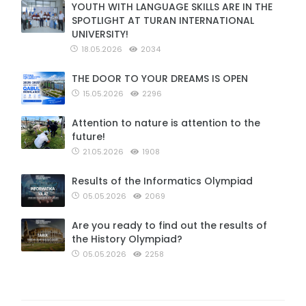
YOUTH WITH LANGUAGE SKILLS ARE IN THE
SPOTLIGHT AT TURAN INTERNATIONAL
UNIVERSITY!
18.05.2026
2034
THE DOOR TO YOUR DREAMS IS OPEN
15.05.2026
2296
Attention to nature is attention to the
future!
21.05.2026
1908
Results of the Informatics Olympiad
05.05.2026
2069
Are you ready to find out the results of
the History Olympiad?
05.05.2026
2258