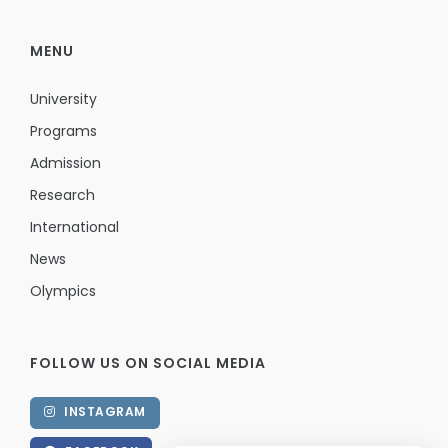
MENU
University
Programs
Admission
Research
International
News
Olympics
FOLLOW US ON SOCIAL MEDIA
INSTAGRAM