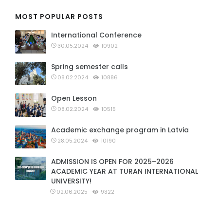
MOST POPULAR POSTS
International Conference
30.05.2024
10902
Spring semester calls
08.02.2024
10886
Open Lesson
08.02.2024
10515
Academic exchange program in Latvia
28.05.2024
10190
ADMISSION IS OPEN FOR 2025–2026
ACADEMIC YEAR AT TURAN INTERNATIONAL
UNIVERSITY!
02.06.2025
9322