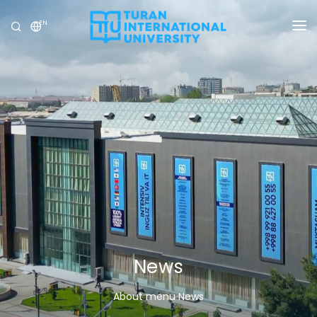
EN
UNIVERSITY
PROGRAMS
ADMISSION
RESEARCH
INTERNATIONAL
NEWS
OLYMPICS
News
About menu News