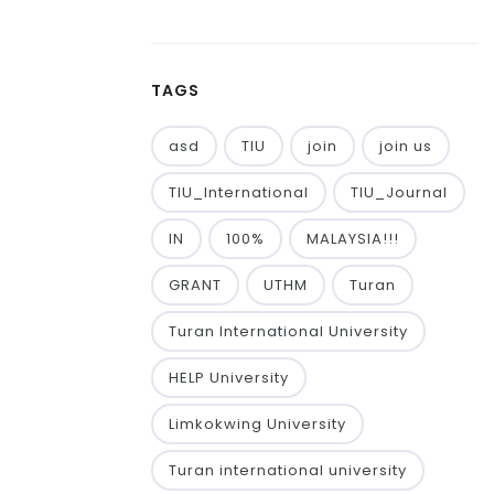
TAGS
asd
TIU
join
join us
TIU_International
TIU_Journal
IN
100%
MALAYSIA!!!
GRANT
UTHM
Turan
Turan International University
HELP University
Limkokwing University
Turan international university