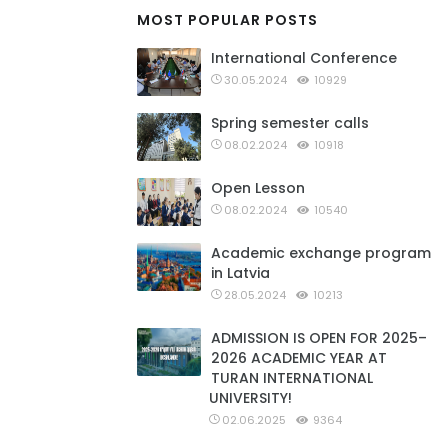
MOST POPULAR POSTS
International Conference
30.05.2024
10929
Spring semester calls
08.02.2024
10918
Open Lesson
08.02.2024
10540
Academic exchange program
in Latvia
28.05.2024
10213
ADMISSION IS OPEN FOR 2025–
2026 ACADEMIC YEAR AT
TURAN INTERNATIONAL
UNIVERSITY!
02.06.2025
9364