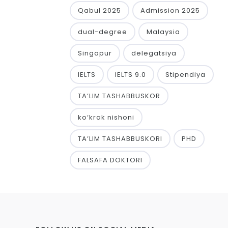
Qabul 2025
Admission 2025
dual-degree
Malaysia
Singapur
delegatsiya
IELTS
IELTS 9.0
Stipendiya
TA’LIM TASHABBUSKOR
ko‘krak nishoni
TA’LIM TASHABBUSKORI
PHD
FALSAFA DOKTORI