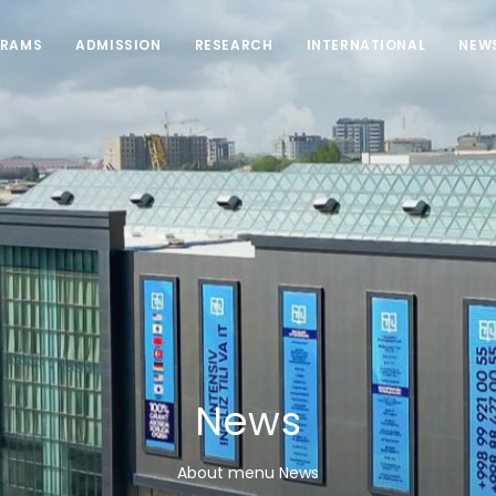
RAMS
ADMISSION
RESEARCH
INTERNATIONAL
NEW
News
About menu News