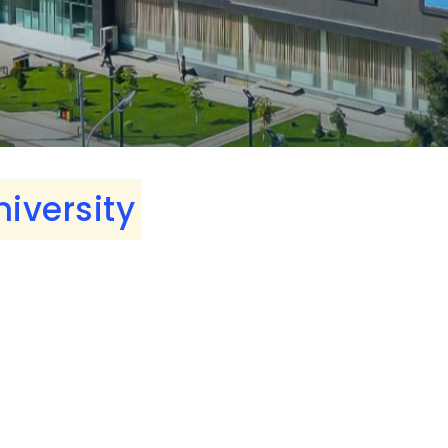
niversity