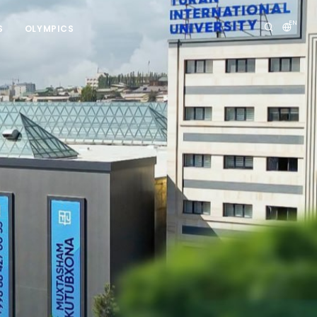
EN
S
OLYMPICS