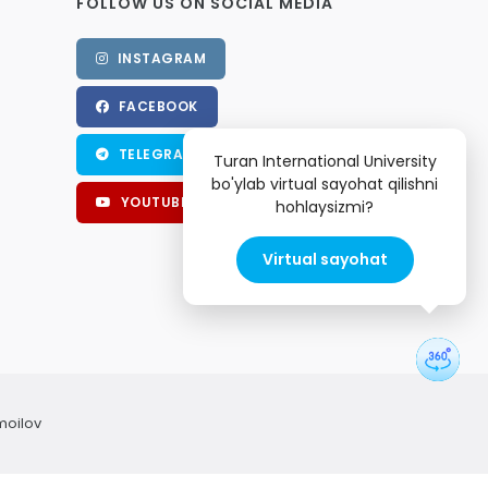
FOLLOW US ON SOCIAL MEDIA
INSTAGRAM
FACEBOOK
TELEGRAM
Turan International University
bo'ylab virtual sayohat qilishni
YOUTUBE
hohlaysizmi?
Virtual sayohat
moilov