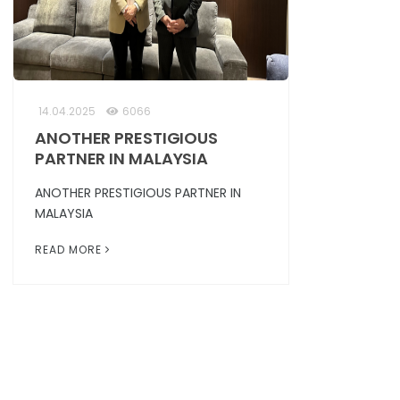
14.04.2025
6066
ANOTHER PRESTIGIOUS
PARTNER IN MALAYSIA
ANOTHER PRESTIGIOUS PARTNER IN
MALAYSIA
READ MORE