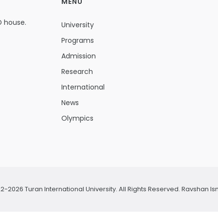
MENU
D house.
University
Programs
Admission
Research
International
News
Olympics
2-2026 Turan International University. All Rights Reserved.
Ravshan Is