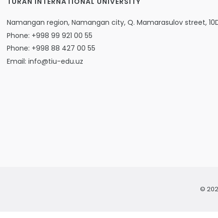
TURAN INTERNATIONAL UNIVERSITY
Namangan region, Namangan city, Q. Mamarasulov street, 10
Phone: +998 99 921 00 55
Phone: +998 88 427 00 55
Email: info@tiu-edu.uz
© 202