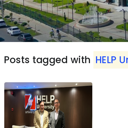
Posts tagged with
HELP U