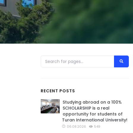
RECENT POSTS
Studying abroad on a 100%
SCHOLARSHIP is a real
opportunity for students of
Turan International University!
06.08.2026
549