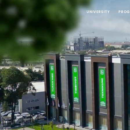
UNIVERSITY
PROG