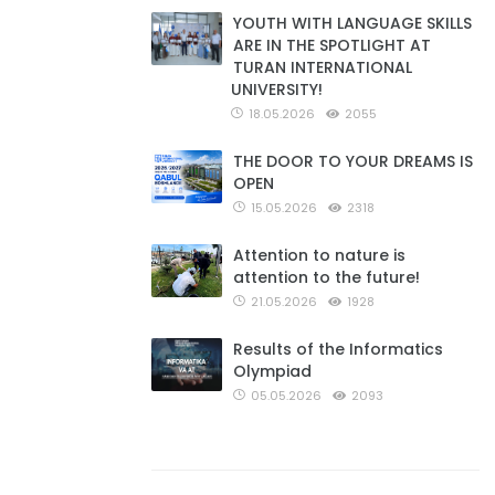
YOUTH WITH LANGUAGE SKILLS
ARE IN THE SPOTLIGHT AT
TURAN INTERNATIONAL
UNIVERSITY!
18.05.2026
2055
THE DOOR TO YOUR DREAMS IS
OPEN
15.05.2026
2318
Attention to nature is
attention to the future!
21.05.2026
1928
Results of the Informatics
Olympiad
05.05.2026
2093