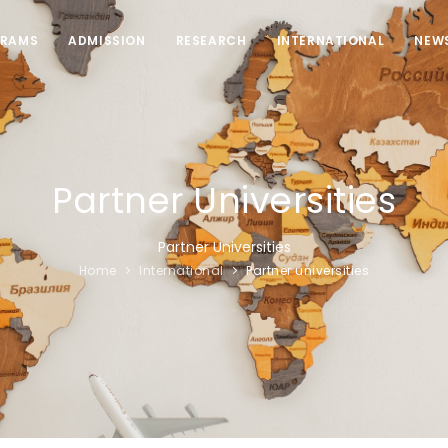
RAMS
ADMISSION
RESEARCH
INTERNATIONAL
NEW
Partner Universities
Partner Universities
Home
International
Partner universities