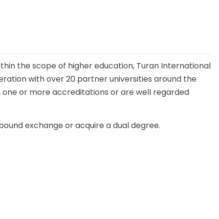
thin the scope of higher education, Turan International
eration with over 20 partner universities around the
th one or more accreditations or are well regarded
tbound exchange or acquire a dual degree.