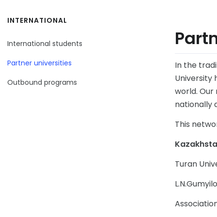
INTERNATIONAL
Partn
International students
Partner universities
In the tra
University 
Outbound programs
world. Our 
nationally 
This netwo
Kazakhst
Turan Univ
L.N.Gumyilo
Associatio