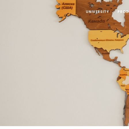
UNIVERSITY
PROG