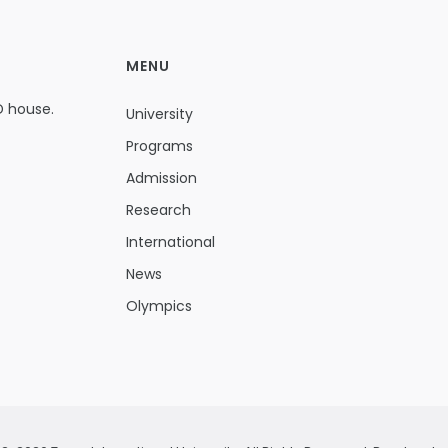
MENU
D house.
University
Programs
Admission
Research
International
News
Olympics