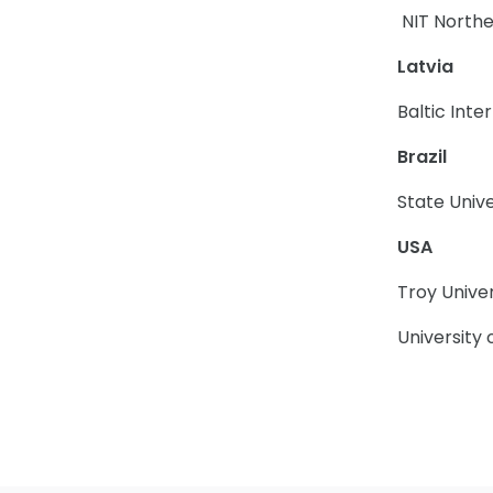
NIT Northe
Latvia
Baltic Int
Brazil
State Univ
USA
Troy Univer
University