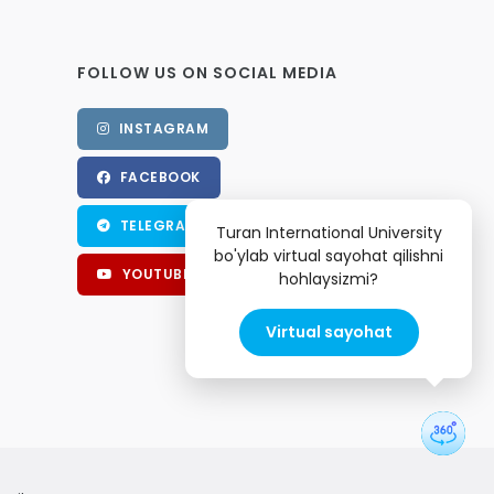
FOLLOW US ON SOCIAL MEDIA
INSTAGRAM
FACEBOOK
TELEGRAM
Turan International University
bo'ylab virtual sayohat qilishni
YOUTUBE
hohlaysizmi?
Virtual sayohat