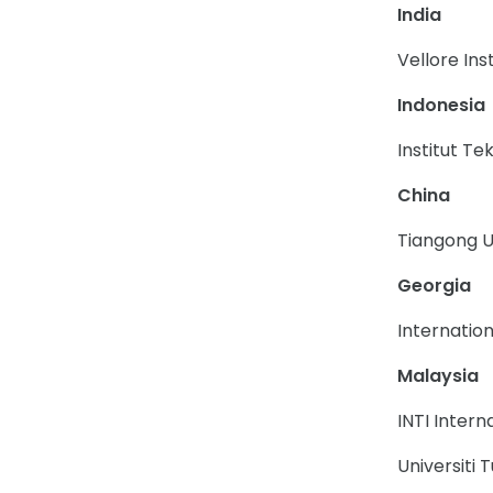
India
Vellore Ins
Indonesia
Institut T
China
Tiangong U
Georgia
Internation
Malaysia
INTI Intern
Universiti