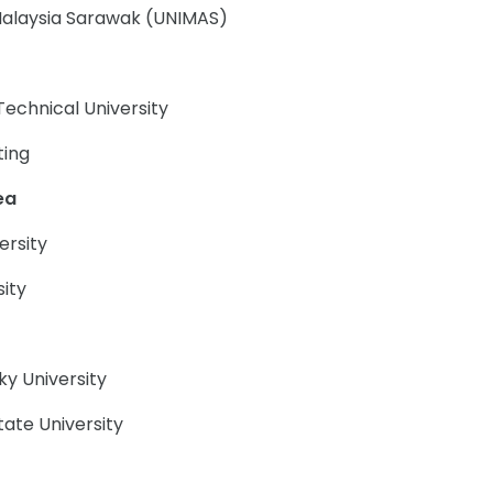
 Malaysia Sarawak (UNIMAS)
Technical University
ting
ea
ersity
sity
y University
tate University