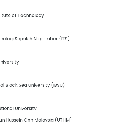
titute of Technology
eknologi Sepuluh Nopember (ITS)
niversity
al Black Sea University (IBSU)
ational University
 Tun Hussein Onn Malaysia (UTHM)