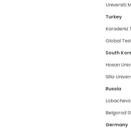
Universiti
Turkey
Karadeniz 
Global Tes
South Kor
Hosan Univ
Silla Univer
Russia
Lobachevsk
Belgorod S
Germany