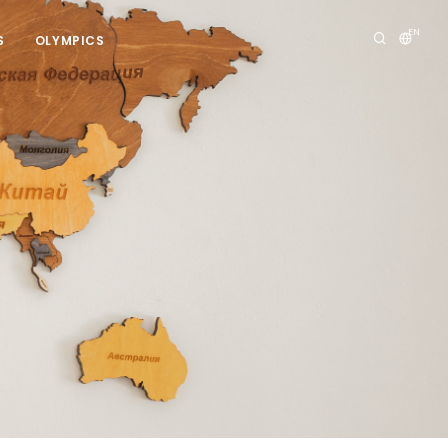
EN
S
OLYMPICS