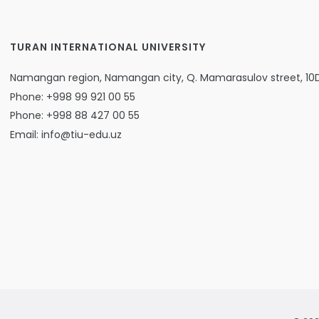
TURAN INTERNATIONAL UNIVERSITY
Namangan region, Namangan city, Q. Mamarasulov street, 10
Phone: +998 99 921 00 55
Phone: +998 88 427 00 55
Email: info@tiu-edu.uz