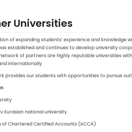
er Universities
dition of expanding students’ experience and knowledge wi
has established and continues to develop university coop
network of partners are highly reputable universities wi
and internationally.
rk provides our students with opportunities to pursue ou
an
ersity
v Eurasian national university
n of Chartered Certified Accounts (ACCA)