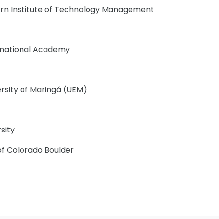
rn Institute of Technology Management
ernational Academy
ersity of Maringá (UEM)
sity
 of Colorado Boulder