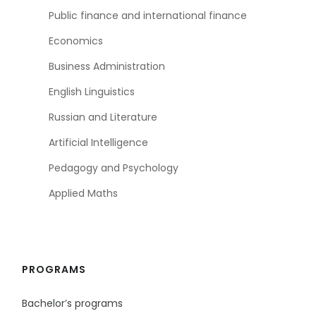
Public finance and international finance
Economics
Business Administration
English Linguistics
Russian and Literature
Artificial Intelligence
Pedagogy and Psychology
Applied Maths
PROGRAMS
Bachelor’s programs