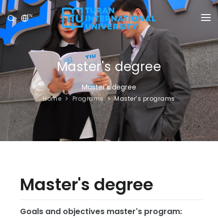
EN
UNIVERSITY
PROGRAMS
Master's degree
ADMISSION
Master's degree
Home
Programs
Master’s programs
RESEARCH
INTERNATIONAL
NEWS
OLYMPICS
Master's degree
Goals and objectives master's program: