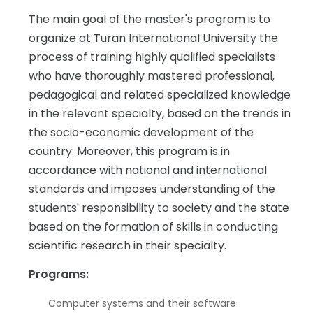
The main goal of the master's program is to
organize at Turan International University the
process of training highly qualified specialists
who have thoroughly mastered professional,
pedagogical and related specialized knowledge
in the relevant specialty, based on the trends in
the socio-economic development of the
country. Moreover, this program is in
accordance with national and international
standards and imposes understanding of the
students' responsibility to society and the state
based on the formation of skills in conducting
scientific research in their specialty.
Programs:
Computer systems and their software