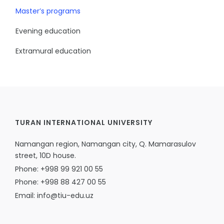
Master’s programs
Evening education
Extramural education
TURAN INTERNATIONAL UNIVERSITY
Namangan region, Namangan city, Q. Mamarasulov
street, 10D house.
Phone: +998 99 921 00 55
Phone: +998 88 427 00 55
Email: info@tiu-edu.uz