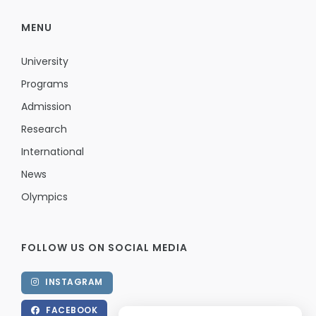
MENU
University
Programs
Admission
Research
International
News
Olympics
FOLLOW US ON SOCIAL MEDIA
INSTAGRAM
FACEBOOK