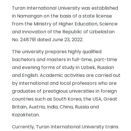
Turan International University was established
in Namangan on the basis of a state license
from the Ministry of Higher Education, Science
and Innovation of the Republic of Uzbekistan
No. 248791 dated June 23, 2022.
The university prepares highly qualified
bachelors and masters in full-time, part-time
and evening forms of study in Uzbek, Russian
and English. Academic activities are carried out
by international and local professors who are
graduates of prestigious universities in foreign
countries such as South Korea, the USA, Great
Britain, Austria, India, China, Russia and
Kazakhstan.
Currently, Turan International University trains