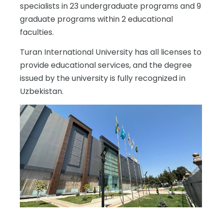
specialists in 23 undergraduate programs and 9
graduate programs within 2 educational
faculties.
Turan International University has all licenses to
provide educational services, and the degree
issued by the university is fully recognized in
Uzbekistan.