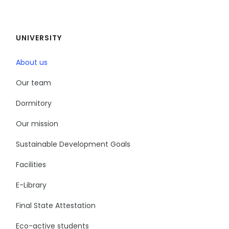
UNIVERSITY
About us
Our team
Dormitory
Our mission
Sustainable Development Goals
Facilities
E-Library
Final State Attestation
Eco-active students