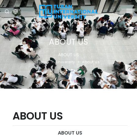
EN
UNIVERSITY
PROGRAMS
ABOUT US
ADMISSION
ABOUT US
Home
University
About us
RESEARCH
INTERNATIONAL
NEWS
OLYMPICS
ABOUT US
ABOUT US