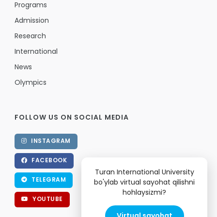
Programs
Admission
Research
International
News
Olympics
FOLLOW US ON SOCIAL MEDIA
INSTAGRAM
FACEBOOK
Turan International University
TELEGRAM
bo'ylab virtual sayohat qilishni
hohlaysizmi?
YOUTUBE
Virtual sayohat