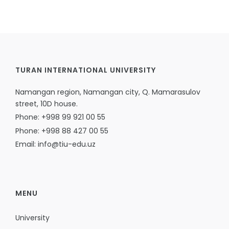
TURAN INTERNATIONAL UNIVERSITY
Namangan region, Namangan city, Q. Mamarasulov
street, 10D house.
Phone: +998 99 921 00 55
Phone: +998 88 427 00 55
Email: info@tiu-edu.uz
MENU
University