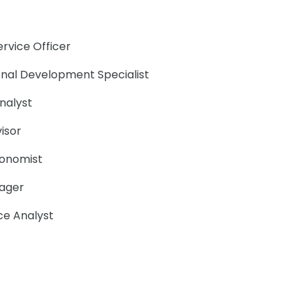
ervice Officer
ional Development Specialist
Analyst
visor
conomist
ager
nce Analyst