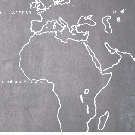
EN
S
OLYMPICS
nternational Relations