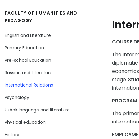
FACULTY OF HUMANITIES AND
Inter
PEDAGOGY
English and Literature
COURSE DE
Primary Education
The Intern
Pre-school Education
diplomatic 
economics, 
Russian and Literature
stage. Stud
International Relations
internation
Psychology
PROGRAM 
Uzbek language and literature
The primar
internation
Physical education
EMPLOYME
History