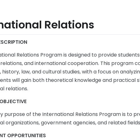
national Relations
SCRIPTION
ational Relations Program is designed to provide students
relations, and international cooperation. This program cov
history, law, and cultural studies, with a focus on analyz
ents will gain both theoretical knowledge and practical sk
al relations.
OBJECTIVE
y purpose of the International Relations Program is to pr
al organizations, government agencies, and related fields
NT OPPORTUNITIES