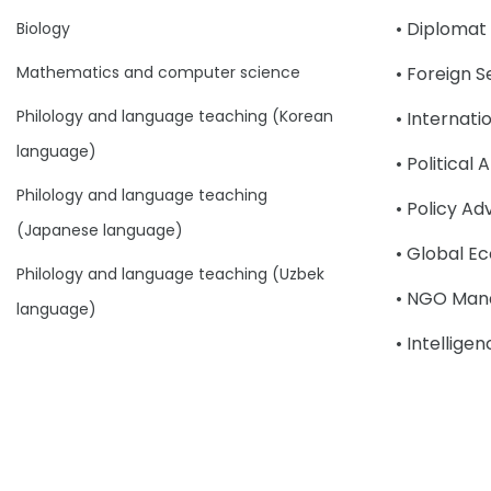
• Diplomat
Biology
Mathematics and computer science
• Foreign S
Philology and language teaching (Korean
• Internat
language)
• Political 
Philology and language teaching
• Policy Ad
(Japanese language)
• Global E
Philology and language teaching (Uzbek
• NGO Man
language)
• Intellige