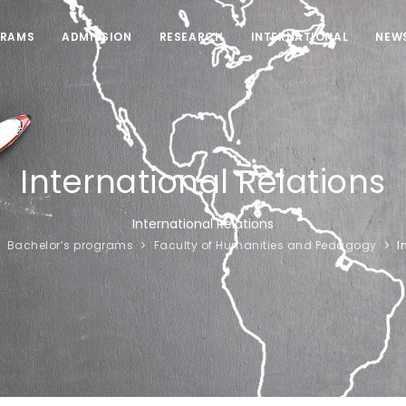
RAMS
ADMISSION
RESEARCH
INTERNATIONAL
NEW
International Relations
International Relations
Bachelor’s programs
Faculty of Humanities and Pedagogy
I