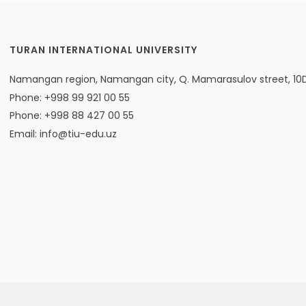
TURAN INTERNATIONAL UNIVERSITY
Namangan region, Namangan city, Q. Mamarasulov street, 10
Phone: +998 99 921 00 55
Phone: +998 88 427 00 55
Email: info@tiu-edu.uz