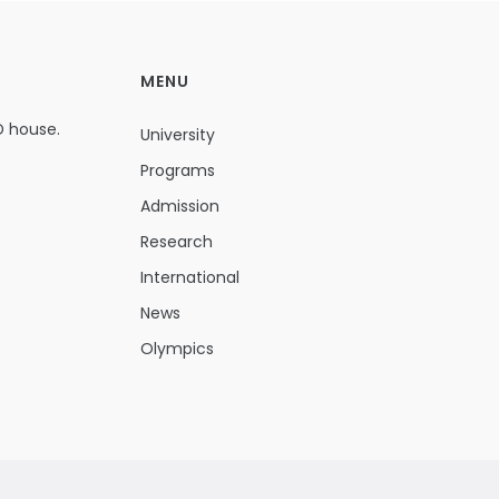
MENU
D house.
University
Programs
Admission
Research
International
News
Olympics