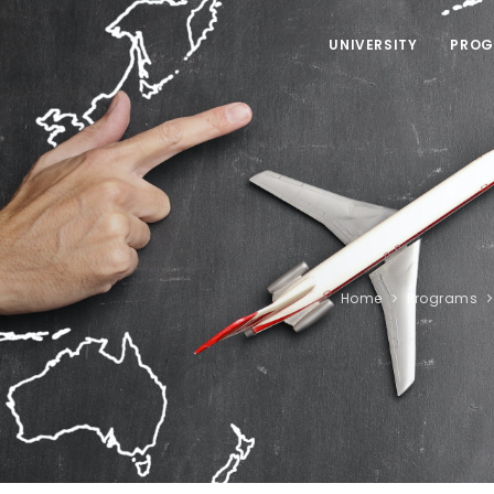
UNIVERSITY
PROG
Home
Programs