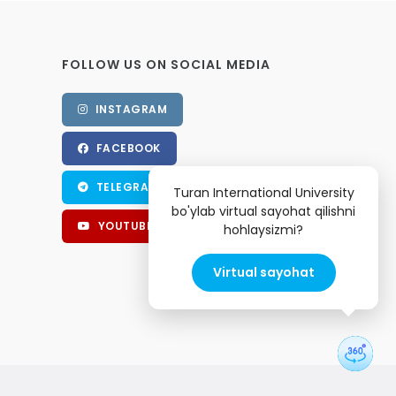
FOLLOW US ON SOCIAL MEDIA
INSTAGRAM
FACEBOOK
TELEGRAM
Turan International University
bo'ylab virtual sayohat qilishni
YOUTUBE
hohlaysizmi?
Virtual sayohat