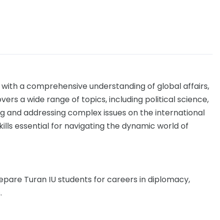
 with a comprehensive understanding of global affairs,
ers a wide range of topics, including political science,
ing and addressing complex issues on the international
ills essential for navigating the dynamic world of
epare Turan IU students for careers in diplomacy,
.