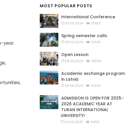
MOST POPULAR POSTS
International Conference
30.05.2024
10952
Spring semester calls
th-year
08.02.2024
10939
Open Lesson
08.02.2024
10566
ge,
Academic exchange program
in Latvia
tunities,
28.05.2024
10234
ADMISSION IS OPEN FOR 2025–
2026 ACADEMIC YEAR AT
TURAN INTERNATIONAL
UNIVERSITY!
02.06.2025
9409