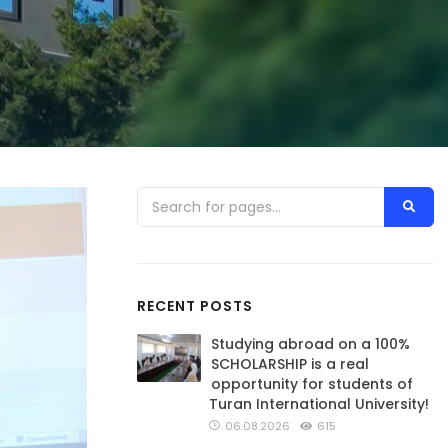
RECENT POSTS
Studying abroad on a 100%
SCHOLARSHIP is a real
opportunity for students of
Turan International University!
06.08.2026
615