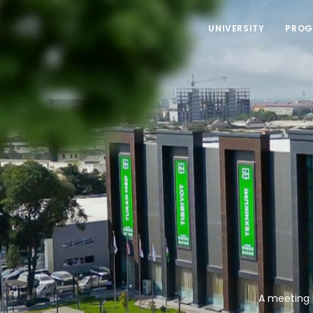
UNIVERSITY
PROG
A meeting 