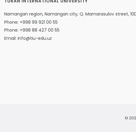
TURAN INTERNATIONAL UNIVERSITY
Namangan region, Namangan city, Q. Mamarasulov street, 10
Phone: +998 99 921 00 55
Phone: +998 88 427 00 55
Email: info@tiu-edu.uz
© 202