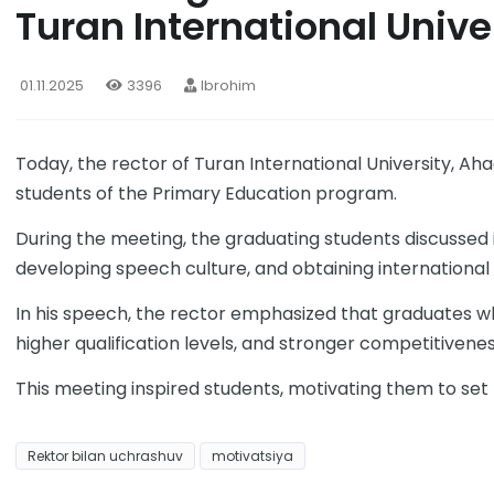
Turan International Unive
01.11.2025
3396
Ibrohim
Today, the rector of Turan International University, A
students of the Primary Education program.
During the meeting, the graduating students discussed 
developing speech culture, and obtaining international 
In his speech, the rector emphasized that graduates w
higher qualification levels, and stronger competitivenes
This meeting inspired students, motivating them to set
Rektor bilan uchrashuv
motivatsiya