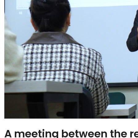
A meeting between the re