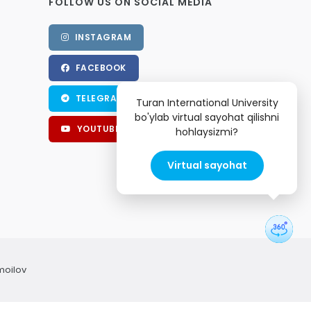
FOLLOW US ON SOCIAL MEDIA
INSTAGRAM
FACEBOOK
TELEGRAM
Turan International University
bo'ylab virtual sayohat qilishni
YOUTUBE
hohlaysizmi?
Virtual sayohat
moilov