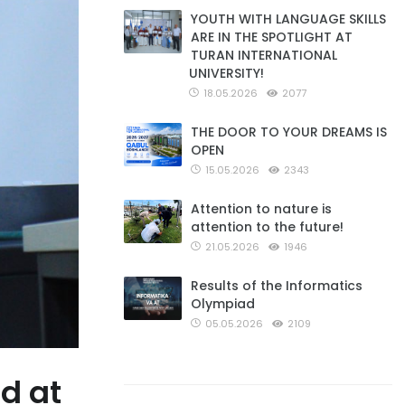
YOUTH WITH LANGUAGE SKILLS
ARE IN THE SPOTLIGHT AT
TURAN INTERNATIONAL
UNIVERSITY!
18.05.2026
2077
THE DOOR TO YOUR DREAMS IS
OPEN
15.05.2026
2343
Attention to nature is
attention to the future!
21.05.2026
1946
Results of the Informatics
Olympiad
05.05.2026
2109
d at