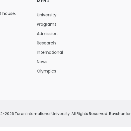
MENU
D house.
University
Programs
Admission
Research
International
News
Olympics
2-2026 Turan International University. All Rights Reserved.
Ravshan Is