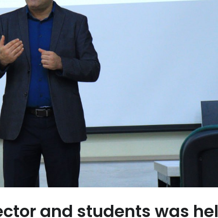
ctor and students was hel