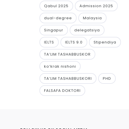
Qabul 2025
Admission 2025
dual-degree
Malaysia
Singapur
delegatsiya
IELTS
IELTS 9.0
Stipendiya
TA’LIM TASHABBUSKOR
ko‘krak nishoni
TA’LIM TASHABBUSKORI
PHD
FALSAFA DOKTORI