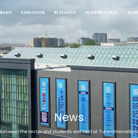
RAMS
ADMISSION
RESEARCH
INTERNATIONAL
NEW
News
between the rector and students was held at Turan International