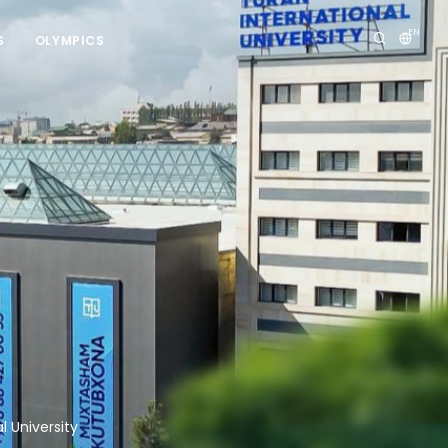
EN
S
OLYMPICS
 University