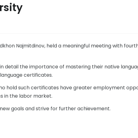
rsity
hadkhon Najmitdinov, held a meaningful meeting with four
in detail the importance of mastering their native langua
language certificates.
ho hold such certificates have greater employment oppor
s in the labor market.
 new goals and strive for further achievement.