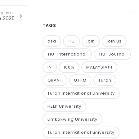
EXT POST
R 2025
TAGS
asd
TIU
join
join us
TIU_International
TIU_Journal
IN
100%
MALAYSIA!!!
GRANT
UTHM
Turan
Turan International University
HELP University
Limkokwing University
Turan international university