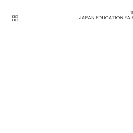
N
JAPAN EDUCATION FAI