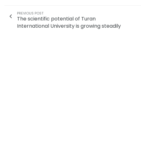
PREVIOUS POST
The scientific potential of Turan
International University is growing steadily