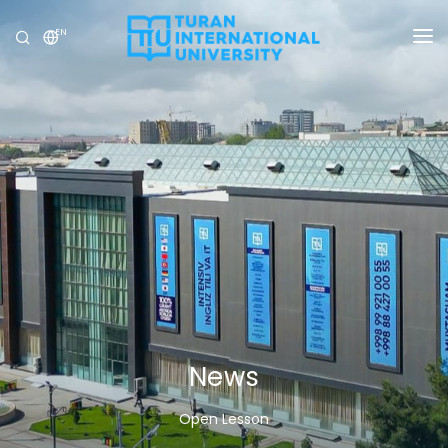
EN
UNIVERSITY
PROGRAMS
ADMISSION
RESEARCH
INTERNATIONAL
NEWS
OLYMPICS
News
Open Lesson