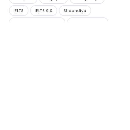
IELTS
IELTS 9.0
Stipendiya
TA’LIM TASHABBUSKOR
ko‘krak nishoni
TA’LIM TASHABBUSKORI
PHD
FALSAFA DOKTORI
TURAN INTERNATIONAL UNIVERSITY
Namangan region, Namangan city, Q. Mamarasulov
street, 10D house.
Phone: +998 99 921 00 55
Phone: +998 88 427 00 55
Email: info@tiu-edu.uz