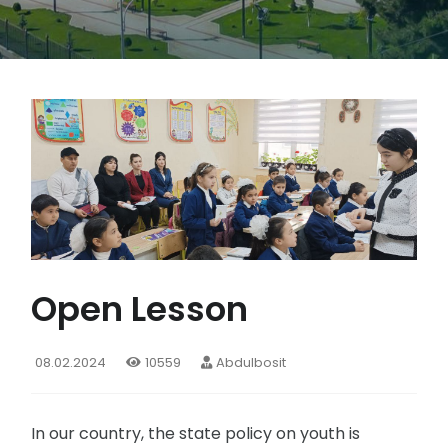
Open Lesson
08.02.2024
10559
Abdulbosit
In our country, the state policy on youth is