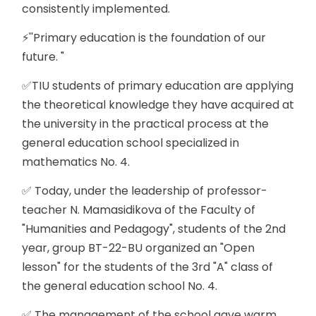
consistently implemented.
⚡️''Primary education is the foundation of our
future. "
✅TIU students of primary education are applying
the theoretical knowledge they have acquired at
the university in the practical process at the
general education school specialized in
mathematics No. 4.
✅ Today, under the leadership of professor-
teacher N. Mamasidikova of the Faculty of
"Humanities and Pedagogy", students of the 2nd
year, group BT-22-BU organized an "Open
lesson" for the students of the 3rd "A" class of
the general education school No. 4.
✅ The management of the school gave warm