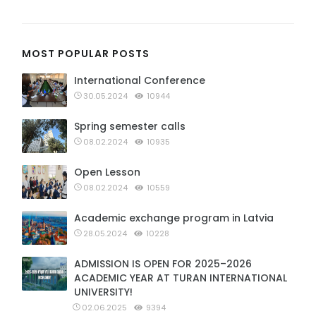
MOST POPULAR POSTS
International Conference
30.05.2024
10944
Spring semester calls
08.02.2024
10935
Open Lesson
08.02.2024
10559
Academic exchange program in Latvia
28.05.2024
10228
ADMISSION IS OPEN FOR 2025–2026
ACADEMIC YEAR AT TURAN INTERNATIONAL
UNIVERSITY!
02.06.2025
9394