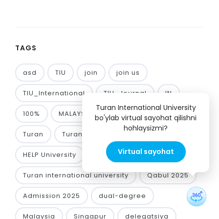
TAGS
asd
TIU
join
join us
TIU_International
TIU_Journal
IN
Turan International University
100%
MALAYSIA!!!
GRANT
UTHM
bo'ylab virtual sayohat qilishni
hohlaysizmi?
Turan
Turan International University
Virtual sayohat
HELP University
Limkokwing University
Turan international university
Qabul 2025
Admission 2025
dual-degree
Malaysia
Singapur
delegatsiya