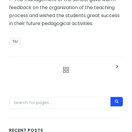
feedback on the organization of the teaching
process and wished the students great success
in their future pedagogical activities.
TIU
RECENT POSTS