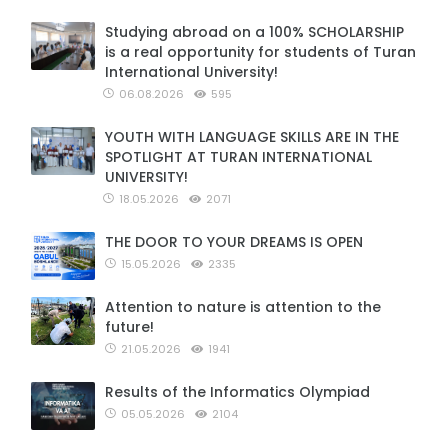
Studying abroad on a 100% SCHOLARSHIP
is a real opportunity for students of Turan
International University!
06.08.2026
595
YOUTH WITH LANGUAGE SKILLS ARE IN THE
SPOTLIGHT AT TURAN INTERNATIONAL
UNIVERSITY!
18.05.2026
2071
THE DOOR TO YOUR DREAMS IS OPEN
15.05.2026
2335
Attention to nature is attention to the
future!
21.05.2026
1941
Results of the Informatics Olympiad
05.05.2026
2104