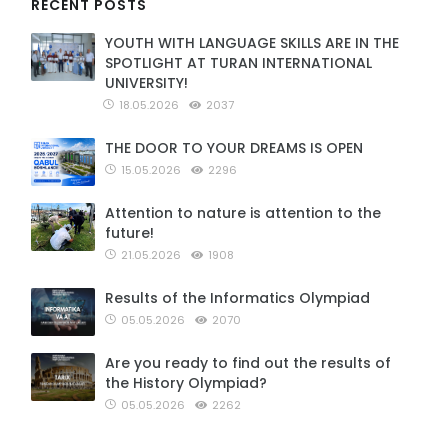
RECENT POSTS
YOUTH WITH LANGUAGE SKILLS ARE IN THE
SPOTLIGHT AT TURAN INTERNATIONAL
UNIVERSITY!
18.05.2026
2037
THE DOOR TO YOUR DREAMS IS OPEN
15.05.2026
2296
Attention to nature is attention to the
future!
21.05.2026
1908
Results of the Informatics Olympiad
05.05.2026
2070
Are you ready to find out the results of
the History Olympiad?
05.05.2026
2262