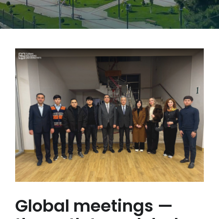
Global meetings —