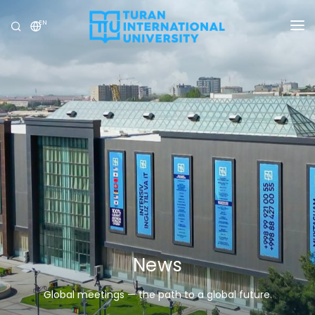
EN
UNIVERSITY
PROGRAMS
ADMISSION
RESEARCH
INTERNATIONAL
NEWS
OLYMPICS
News
Global meetings — the path to a global future.