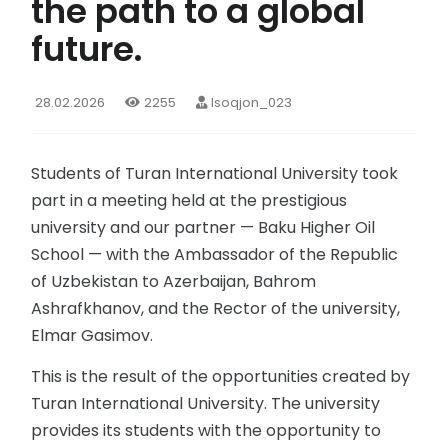
the path to a global
future.
28.02.2026
2255
Isoqjon_023
Students of Turan International University took
part in a meeting held at the prestigious
university and our partner — Baku Higher Oil
School — with the Ambassador of the Republic
of Uzbekistan to Azerbaijan, Bahrom
Ashrafkhanov, and the Rector of the university,
Elmar Gasimov.
This is the result of the opportunities created by
Turan International University. The university
provides its students with the opportunity to