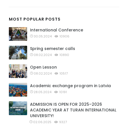
MOST POPULAR POSTS
International Conference
30.05.2024
10906
Spring semester calls
08.02.2024
10890
Open Lesson
08.02.2024
10517
Academic exchange program in Latvia
28.05.2024
10191
ADMISSION IS OPEN FOR 2025–2026
ACADEMIC YEAR AT TURAN INTERNATIONAL
UNIVERSITY!
02.06.2025
9327