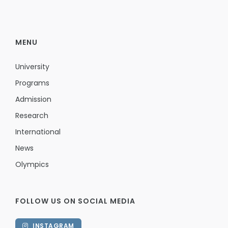
MENU
University
Programs
Admission
Research
International
News
Olympics
FOLLOW US ON SOCIAL MEDIA
INSTAGRAM