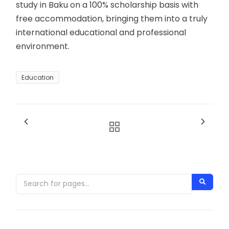
study in Baku on a 100% scholarship basis with
free accommodation, bringing them into a truly
international educational and professional
environment.
Education