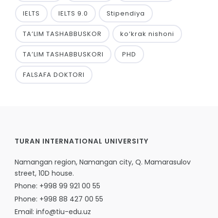
IELTS
IELTS 9.0
Stipendiya
TA’LIM TASHABBUSKOR
ko‘krak nishoni
TA’LIM TASHABBUSKORI
PHD
FALSAFA DOKTORI
TURAN INTERNATIONAL UNIVERSITY
Namangan region, Namangan city, Q. Mamarasulov
street, 10D house.
Phone: +998 99 921 00 55
Phone: +998 88 427 00 55
Email: info@tiu-edu.uz