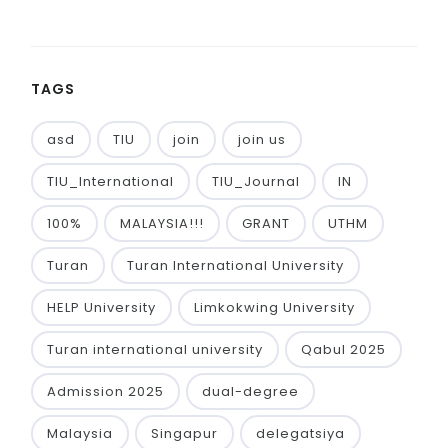
TAGS
asd
TIU
join
join us
TIU_International
TIU_Journal
IN
100%
MALAYSIA!!!
GRANT
UTHM
Turan
Turan International University
HELP University
Limkokwing University
Turan international university
Qabul 2025
Admission 2025
dual-degree
Malaysia
Singapur
delegatsiya