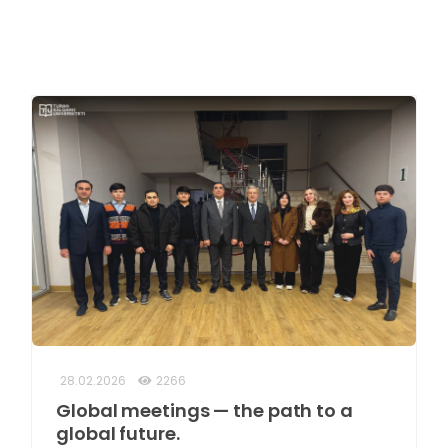
28.02.2026
2266
Global meetings — the path to a
global future.