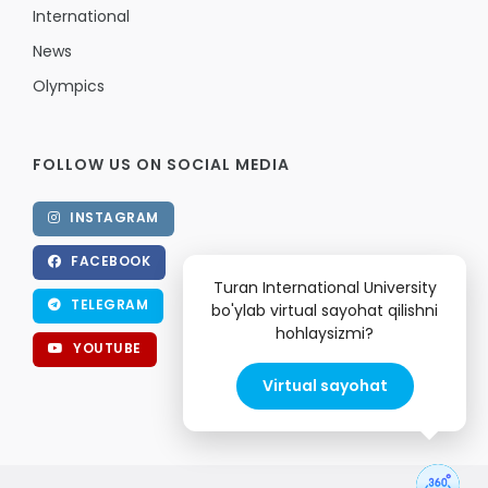
International
News
Olympics
FOLLOW US ON SOCIAL MEDIA
INSTAGRAM
FACEBOOK
Turan International University
TELEGRAM
bo'ylab virtual sayohat qilishni
hohlaysizmi?
YOUTUBE
Virtual sayohat