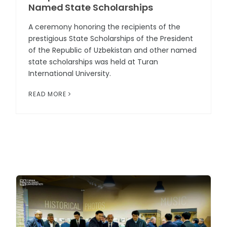
Named State Scholarships
A ceremony honoring the recipients of the
prestigious State Scholarships of the President
of the Republic of Uzbekistan and other named
state scholarships was held at Turan
International University.
READ MORE