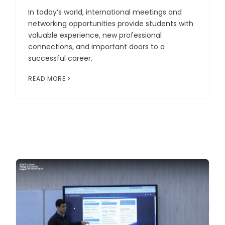
In today’s world, international meetings and
networking opportunities provide students with
valuable experience, new professional
connections, and important doors to a
successful career.
READ MORE