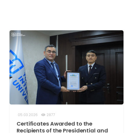
05.03.2026
2877
Certificates Awarded to the
Recipients of the Presidential and