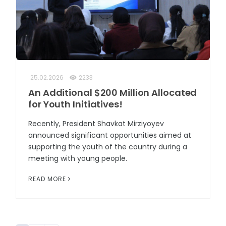
25.02.2026
2233
An Additional $200 Million Allocated
for Youth Initiatives!
Recently, President Shavkat Mirziyoyev
announced significant opportunities aimed at
supporting the youth of the country during a
meeting with young people.
READ MORE