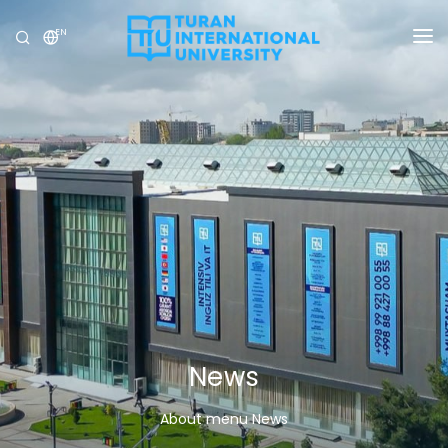
EN
UNIVERSITY
PROGRAMS
ADMISSION
RESEARCH
INTERNATIONAL
NEWS
OLYMPICS
News
About menu News