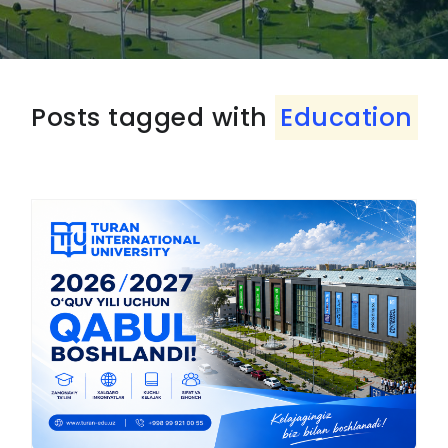
Posts tagged with
Education