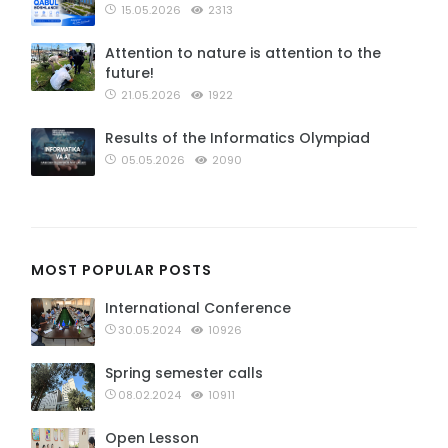
15.05.2026
2313
Attention to nature is attention to the
future!
21.05.2026
1922
Results of the Informatics Olympiad
05.05.2026
2090
MOST POPULAR POSTS
International Conference
30.05.2024
10926
Spring semester calls
08.02.2024
10911
Open Lesson