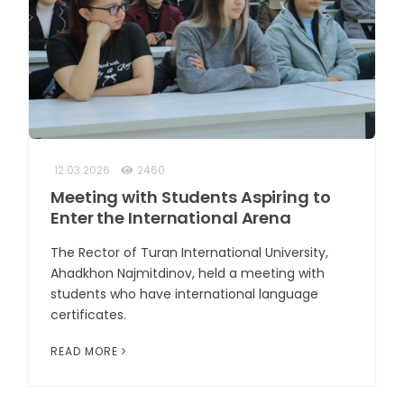
12.03.2026
2460
Meeting with Students Aspiring to
Enter the International Arena
The Rector of Turan International University,
Ahadkhon Najmitdinov, held a meeting with
students who have international language
certificates.
READ MORE