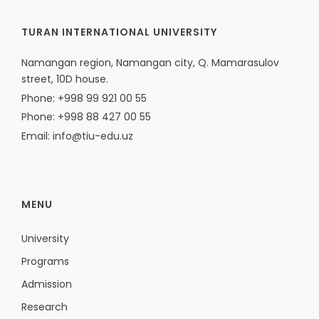
TURAN INTERNATIONAL UNIVERSITY
Namangan region, Namangan city, Q. Mamarasulov
street, 10D house.
Phone: +998 99 921 00 55
Phone: +998 88 427 00 55
Email: info@tiu-edu.uz
MENU
University
Programs
Admission
Research