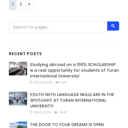
1
2
RECENT POSTS
Studying abroad on a 100% SCHOLARSHIP
is a real opportunity for students of Turan
International University!
06.08.2026
528
YOUTH WITH LANGUAGE SKILLS ARE IN THE
SPOTLIGHT AT TURAN INTERNATIONAL
UNIVERSITY!
18.05.2026
2047
THE DOOR TO YOUR DREAMS IS OPEN