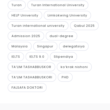
Turan
Turan International University
HELP University
Limkokwing University
Turan international university
Qabul 2025
Admission 2025
dual-degree
Malaysia
Singapur
delegatsiya
IELTS
IELTS 9.0
Stipendiya
TA’LIM TASHABBUSKOR
ko‘krak nishoni
TA’LIM TASHABBUSKORI
PHD
FALSAFA DOKTORI