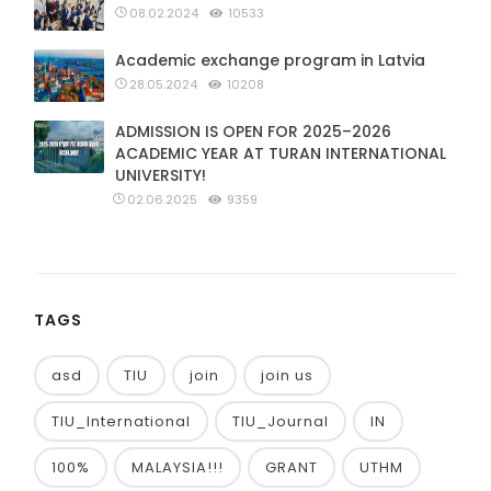
08.02.2024
10533
Academic exchange program in Latvia
28.05.2024
10208
ADMISSION IS OPEN FOR 2025–2026
ACADEMIC YEAR AT TURAN INTERNATIONAL
UNIVERSITY!
02.06.2025
9359
TAGS
asd
TIU
join
join us
TIU_International
TIU_Journal
IN
100%
MALAYSIA!!!
GRANT
UTHM