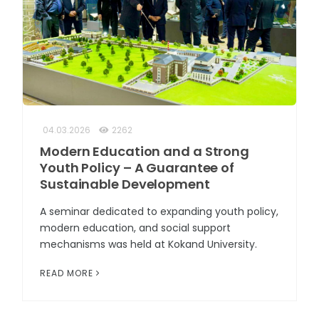
04.03.2026
2262
Modern Education and a Strong
Youth Policy – A Guarantee of
Sustainable Development
A seminar dedicated to expanding youth policy,
modern education, and social support
mechanisms was held at Kokand University.
READ MORE