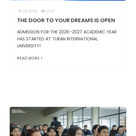
15.05.2026
2313
THE DOOR TO YOUR DREAMS IS OPEN
ADMISSION FOR THE 2026–2027 ACADEMIC YEAR
HAS STARTED AT TURAN INTERNATIONAL
UNIVERSITY!
READ MORE