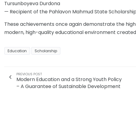
Tursunboyeva Durdona
— Recipient of the Pahlavon Mahmud State Scholarshi
These achievements once again demonstrate the high ac
modern, high-quality educational environment created a
Education
Scholarship
PREVIOUS POST
Modern Education and a Strong Youth Policy
– A Guarantee of Sustainable Development