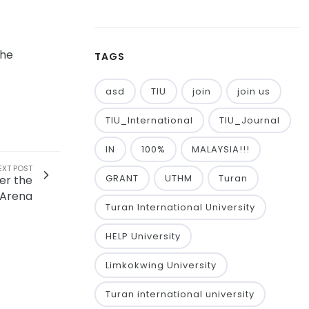
the
TAGS
asd
TIU
join
join us
TIU_International
TIU_Journal
IN
100%
MALAYSIA!!!
EXT POST
GRANT
UTHM
Turan
er the
 Arena
Turan International University
HELP University
Limkokwing University
Turan international university