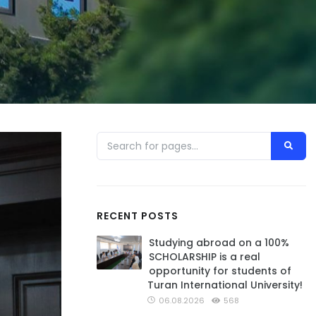
RECENT POSTS
Studying abroad on a 100%
SCHOLARSHIP is a real
opportunity for students of
Turan International University!
06.08.2026
568