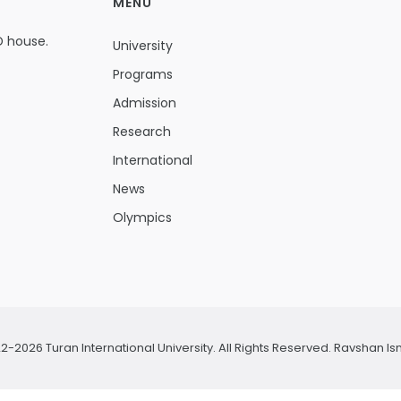
MENU
D house.
University
Programs
Admission
Research
International
News
Olympics
2-2026 Turan International University. All Rights Reserved.
Ravshan Is