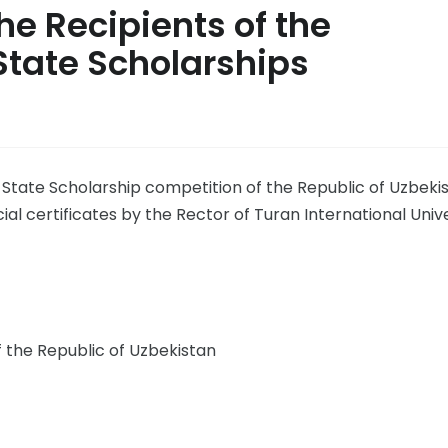
he Recipients of the
State Scholarships
State Scholarship competition of the Republic of Uzbekis
 certificates by the Rector of Turan International Unive
f the Republic of Uzbekistan