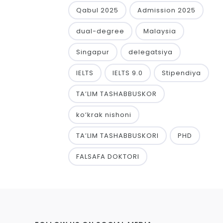
Qabul 2025
Admission 2025
dual-degree
Malaysia
Singapur
delegatsiya
IELTS
IELTS 9.0
Stipendiya
TA’LIM TASHABBUSKOR
ko‘krak nishoni
TA’LIM TASHABBUSKORI
PHD
FALSAFA DOKTORI