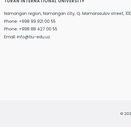
TURAN INTERNATIONAL UNIVERSITY
Namangan region, Namangan city, Q. Mamarasulov street, 10
Phone: +998 99 921 00 55
Phone: +998 88 427 00 55
Email: info@tiu-edu.uz
© 202