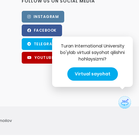
FOLLOW US ON SOCIAL MEDIA
INSTAGRAM
FACEBOOK
TELEGRAM
Turan International University
bo'ylab virtual sayohat qilishni
YOUTUBE
hohlaysizmi?
Virtual sayohat
moilov