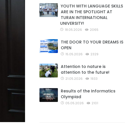
YOUTH WITH LANGUAGE SKILLS
ARE IN THE SPOTLIGHT AT
TURAN INTERNATIONAL
UNIVERSITY!
18.05.2026
2065
THE DOOR TO YOUR DREAMS IS
OPEN
15.05.2026
2329
Attention to nature is
attention to the future!
21.05.2026
1933
Results of the Informatics
Olympiad
05.05.2026
2101