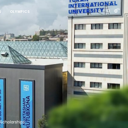
EN
S
OLYMPICS
 Scholarships