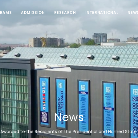
RAMS
ADMISSION
RESEARCH
INTERNATIONAL
NEW
News
 Awarded to the Recipients of the Presidential and Named State