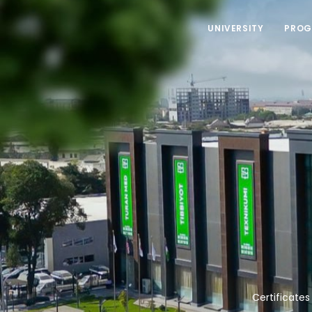
UNIVERSITY
PROG
Certificates