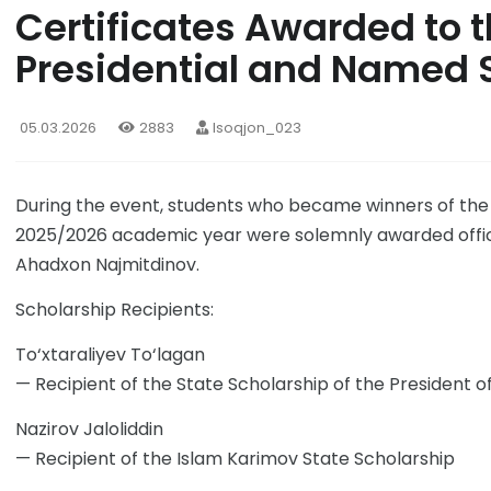
Certificates Awarded to t
Presidential and Named 
05.03.2026
2883
Isoqjon_023
During the event, students who became winners of the 
2025/2026 academic year were solemnly awarded official
Ahadxon Najmitdinov.
Scholarship Recipients:
To‘xtaraliyev To‘lagan
— Recipient of the State Scholarship of the President o
Nazirov Jaloliddin
— Recipient of the Islam Karimov State Scholarship