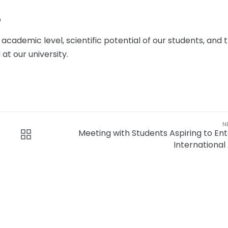
p
ademic level, scientific potential of our students, and 
t our university.
N
Meeting with Students Aspiring to Ent
International