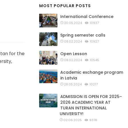
MOST POPULAR POSTS
International Conference
30.05.2024
10937
Spring semester calls
08.02.2024
10927
tan for the
Open Lesson
08.02.2024
10545
rsity,
Academic exchange program
in Latvia
28.05.2024
10217
ADMISSION IS OPEN FOR 2025–
2026 ACADEMIC YEAR AT
TURAN INTERNATIONAL
UNIVERSITY!
02.06.2025
9378